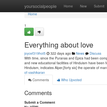
Home
yoursocialpeople
Home
New
Submit
Home
1
Everything about love
joycef319hot5
322 days ago
News
Discuss
With time, since the Puranas and Epics had been compo
and new educational facilities of Hinduism have been fo
Hinduism, indicates Alper,[forty six] the operate of ma
of-vashikaran
Comments
Who Upvoted
Comments
Submit a Comment