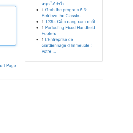
สนุก ได้กำไร ...
1
Grab the program 5.6:
Retrieve the Classic...
1
123b: Cẩm nang xem nhất
1
Perfecting Fixed Handheld
Footers
1
L’Entreprise de
Gardiennage d’Immeuble :
Votre ...
ort Page