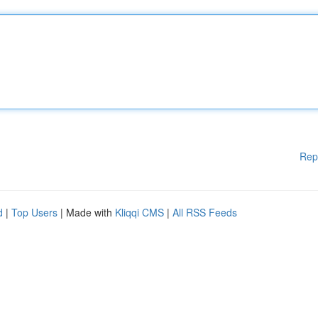
Rep
d
|
Top Users
| Made with
Kliqqi CMS
|
All RSS Feeds