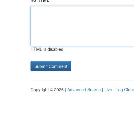
No HTML
HTML is disabled
Copyright © 2026 |
Advanced Search
|
Live
|
Tag Clou