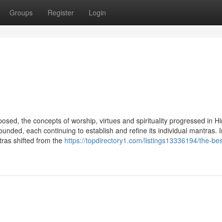
Groups
Register
Login
sed, the concepts of worship, virtues and spirituality progressed in H
unded, each continuing to establish and refine its individual mantras. I
ntras shifted from the
https://topdirectory1.com/listings13336194/the-bes