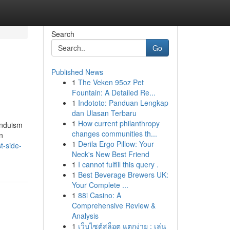
Search
Go
Published News
1
The Veken 95oz Pet
Fountain: A Detailed Re...
1
Indototo: Panduan Lengkap
dan Ulasan Terbaru
1
How current philanthropy
induism
changes communities th...
n
1
Derila Ergo Pillow: Your
t-side-
Neck's New Best Friend
1
I cannot fulfill this query .
1
Best Beverage Brewers UK:
Your Complete ...
1
88i Casino: A
Comprehensive Review &
Analysis
1
เว็บไซต์สล็อต แตกง่าย : เล่น