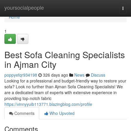
Home
yoursocialpeople
Togg
navi
Home
1
Best Sofa Cleaning Specialists
in Ajman City
poppyefqr934198
326 days ago
News
Discuss
Looking for a professional and budget-friendly way to restore your
sofa? Look no further than Ajman Sofa Cleaning Specialists! We
are a dedicated team of experts with extensive experience in
providing top-notch fabric
https://vinnyyuib113771.blazingblog.com/profile
Comments
Who Upvoted
Comments