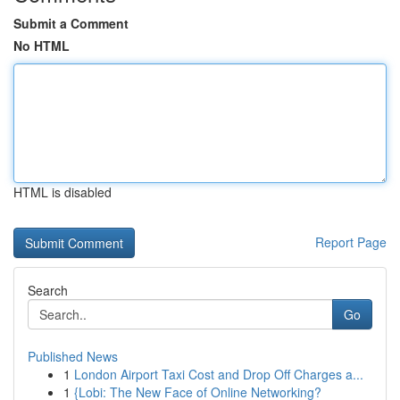
Submit a Comment
No HTML
HTML is disabled
Report Page
Search
Go
Published News
1
London Airport Taxi Cost and Drop Off Charges a...
1
{Lobi: The New Face of Online Networking?