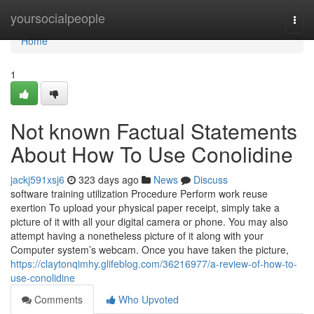
Home
yoursocialpeople
Togg
navi
Home
1
Not known Factual Statements
About How To Use Conolidine
jackj591xsj6
323 days ago
News
Discuss
software training utilization Procedure Perform work reuse
exertion To upload your physical paper receipt, simply take a
picture of it with all your digital camera or phone. You may also
attempt having a nonetheless picture of it along with your
Computer system’s webcam. Once you have taken the picture,
https://claytonqimhy.glifeblog.com/36216977/a-review-of-how-to-
use-conolidine
Comments
Who Upvoted