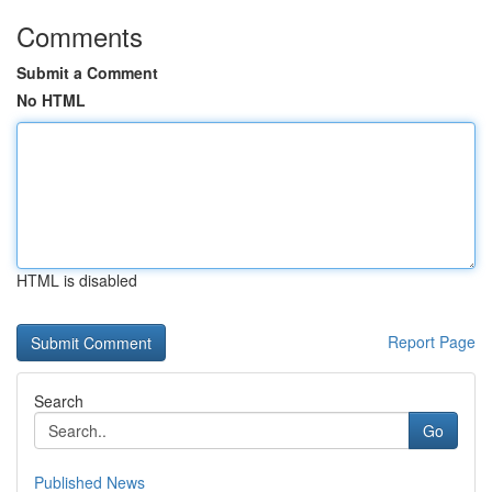
Comments
Submit a Comment
No HTML
HTML is disabled
Report Page
Search
Go
Published News