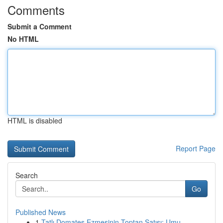
Comments
Submit a Comment
No HTML
HTML is disabled
Report Page
Search
Go
Published News
1
Tatlı Domates Ezmesinin Toptan Satışı: Umu...