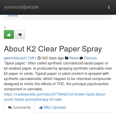
Home
yoursocialpeople
Togg
navi
Home
1
About K2 Clear Paper Spray
gwendolynp317zfk1
322 days ago
News
Discuss
“Spice paper,” often called synthetic cannabinoid-laced paper or
k2-soaked paper, is produced by spraying synthetic cannabis over
k2 paper or cards. Typical paper or plant content is sprayed with
synthetic cannabinoids, which happen to be chemical compounds
designed to mimic the effects of THC, the principal psychoactive
component in cannabis.
https://madesocials.com/story5776942/not-known-facts-about-
exotic-herbs-aromatherapy-for-sale
Comments
Who Upvoted