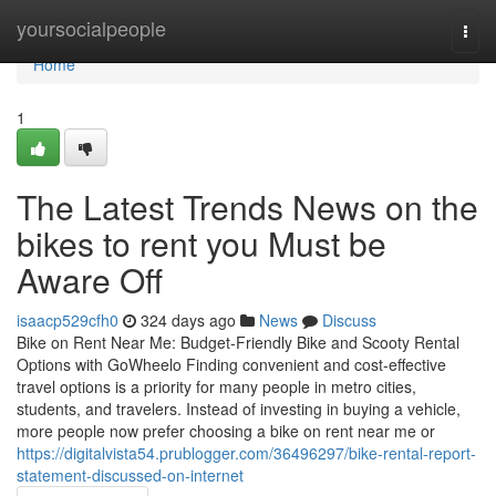
Home
yoursocialpeople
Togg
navi
Home
1
The Latest Trends News on the
bikes to rent you Must be
Aware Off
isaacp529cfh0
324 days ago
News
Discuss
Bike on Rent Near Me: Budget-Friendly Bike and Scooty Rental
Options with GoWheelo Finding convenient and cost-effective
travel options is a priority for many people in metro cities,
students, and travelers. Instead of investing in buying a vehicle,
more people now prefer choosing a bike on rent near me or
https://digitalvista54.prublogger.com/36496297/bike-rental-report-
statement-discussed-on-internet