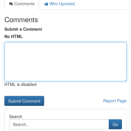
Comments
Who Upvoted
Comments
Submit a Comment
No HTML
HTML is disabled
Report Page
Search
Go