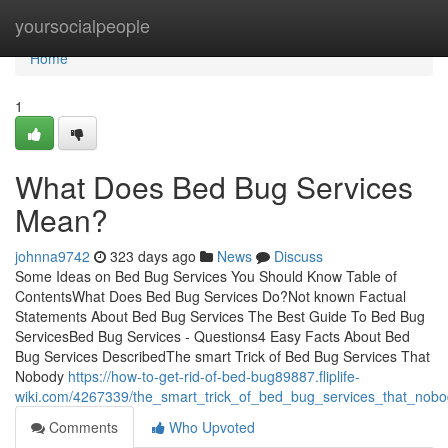
Home
yoursocialpeople
Home
1
What Does Bed Bug Services
Mean?
johnna9742
323 days ago
News
Discuss
Some Ideas on Bed Bug Services You Should Know Table of
ContentsWhat Does Bed Bug Services Do?Not known Factual
Statements About Bed Bug Services The Best Guide To Bed Bug
ServicesBed Bug Services - Questions4 Easy Facts About Bed
Bug Services DescribedThe smart Trick of Bed Bug Services That
Nobody
https://how-to-get-rid-of-bed-bug89887.fliplife-
wiki.com/4267339/the_smart_trick_of_bed_bug_services_that_nobo
Comments
Who Upvoted