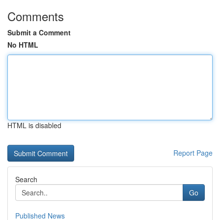
Comments
Submit a Comment
No HTML
HTML is disabled
Report Page
Search
Go
Published News