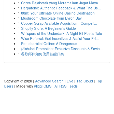
1
Cerita Rajabotak yang Meramaikan Jagat Maya
1
Herpafend: Authentic Feedback & What The Us...
1
88m: Your Ultimate Online Casino Destination
1
Mushroom Chocolate from Byron Bay
1
Copper Scrap Available Acquisition - Competi...
1
Shopify Store: A Beginner's Guide
1
Whispers of the Underdark: A Night Elf Poet's Tale
1
Wise Referral: Get Incentives & Assist Your Fri...
1
Pentobarbital Online: A Dangerous
1
{3kdubai Promotion: Exclusive Discounts & Savin...
1
谷歌邮件如何使用智能归类
Copyright © 2026 |
Advanced Search
|
Live
|
Tag Cloud
|
Top
Users
| Made with
Kliqqi CMS
|
All RSS Feeds