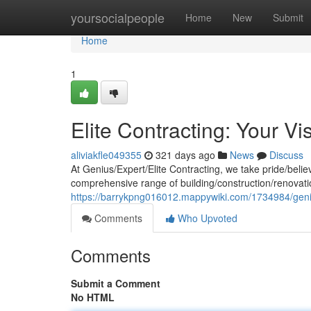
Home
yoursocialpeople
Home
New
Submit
Home
1
Elite Contracting: Your Vi
aliviakfle049355
321 days ago
News
Discuss
At Genius/Expert/Elite Contracting, we take pride/believ
comprehensive range of building/construction/renovatio
https://barrykpng016012.mappywiki.com/1734984/geni
Comments
Who Upvoted
Comments
Submit a Comment
No HTML