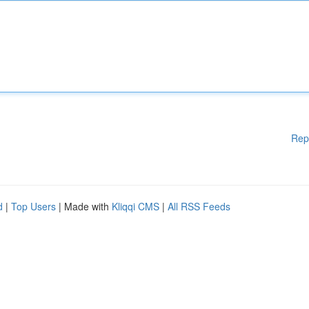
Rep
d
|
Top Users
| Made with
Kliqqi CMS
|
All RSS Feeds