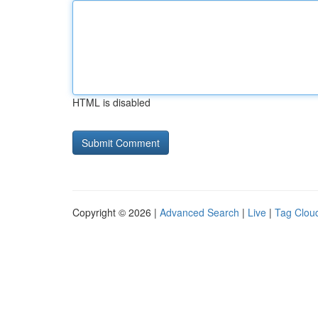
HTML is disabled
Copyright © 2026 |
Advanced Search
|
Live
|
Tag Clou