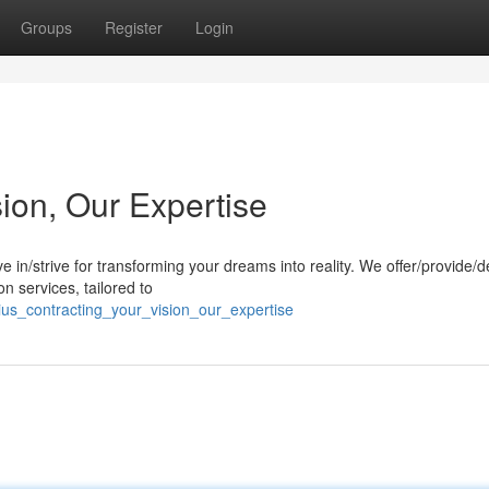
Groups
Register
Login
sion, Our Expertise
e in/strive for transforming your dreams into reality. We offer/provide/d
n services, tailored to
us_contracting_your_vision_our_expertise