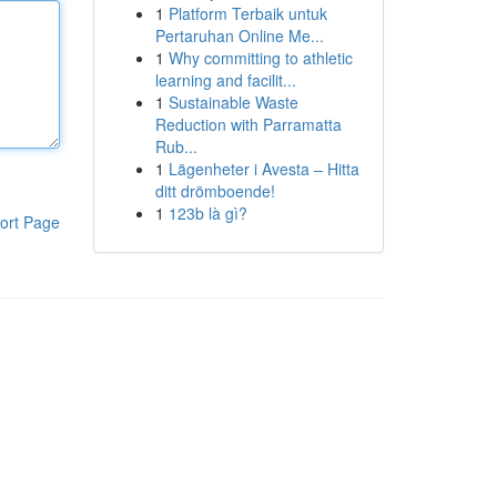
1
Platform Terbaik untuk
Pertaruhan Online Me...
1
Why committing to athletic
learning and facilit...
1
Sustainable Waste
Reduction with Parramatta
Rub...
1
Lägenheter i Avesta – Hitta
ditt drömboende!
1
123b là gì?
ort Page