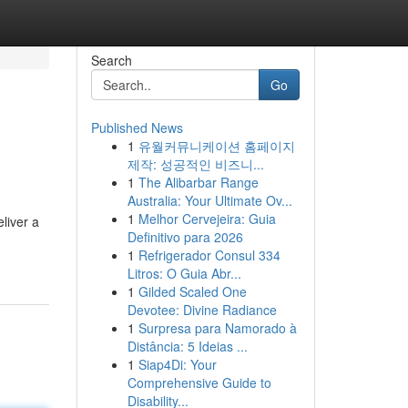
Search
Go
Published News
1
유월커뮤니케이션 홈페이지
제작: 성공적인 비즈니...
1
The Alibarbar Range
Australia: Your Ultimate Ov...
1
Melhor Cervejeira: Guia
eliver a
Definitivo para 2026
1
Refrigerador Consul 334
Litros: O Guia Abr...
1
Gilded Scaled One
Devotee: Divine Radiance
1
Surpresa para Namorado à
Distância: 5 Ideias ...
1
Siap4Di: Your
Comprehensive Guide to
Disability...