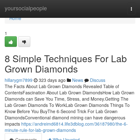
Home
yoursocialpeople
Togg
navi
Home
1
8 Simple Techniques For Lab
Grown Diamonds
hillarygm7899
323 days ago
News
Discuss
The Facts About Lab Grown Diamonds Revealed Table of
ContentsFascination About Lab Grown DiamondsHow Lab Grown
Diamonds can Save You Time, Stress, and Money.Getting The
Lab Grown Diamonds To WorkLab Grown Diamonds Things To
Know Before You BuyThe 6-Second Trick For Lab Grown
DiamondsConventional diamond mining can have dangerous
impacts
https://andreimd6814.life3dblog.com/36187980/the-6-
minute-rule-for-lab-grown-diamonds
Comments
Who Upvoted