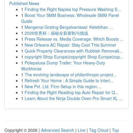
Published News
1
Finding the Right Naples top Pressure Washing S...
1
Boost Your SMM Business: Wholesale SMM Panel
Guide
1
Mengenal Grating Bergalvanisasi: Kelebihan ...
1
2026世界杯：揭秘全新赛制与挑战
1
Press Release vs. Media Coverage: Which Boosts ...
1
New Orleans AC Repair: Stay Cool This Summer
1
Quick Property Clearances with Rubbish Removali...
1
copyright Shop Europe|copyright Shop Europe|cop...
1
Polepalusa Dump Trailer: Your Heavy-Duty
Workhorse
1
The evolving landscape of philanthropic project...
1
Refresh Your Home : A Simple Guide to Interi...
1
New Pvt. Ltd. Firm Setup in this region:...
1
Finding the Right Reading top Auto Repair for Q...
1
Learn About the Ninja Double Oven Pro Smart XL ...
Copyright © 2026 |
Advanced Search
|
Live
|
Tag Cloud
|
Top