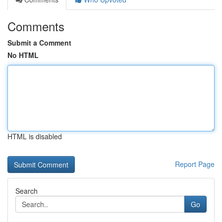
Comments
Submit a Comment
No HTML
HTML is disabled
Report Page
Search
Go