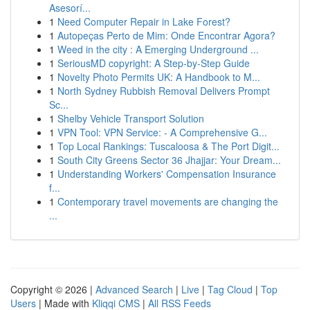
Asesorí...
1
Need Computer Repair in Lake Forest?
1
Autopeças Perto de Mim: Onde Encontrar Agora?
1
Weed in the city : A Emerging Underground ...
1
SeriousMD copyright: A Step-by-Step Guide
1
Novelty Photo Permits UK: A Handbook to M...
1
North Sydney Rubbish Removal Delivers Prompt
Sc...
1
Shelby Vehicle Transport Solution
1
VPN Tool: VPN Service: - A Comprehensive G...
1
Top Local Rankings: Tuscaloosa & The Port Digit...
1
South City Greens Sector 36 Jhajjar: Your Dream...
1
Understanding Workers' Compensation Insurance
f...
1
Contemporary travel movements are changing the
...
Copyright © 2026 |
Advanced Search
|
Live
|
Tag Cloud
|
Top
Users
| Made with
Kliqqi CMS
|
All RSS Feeds