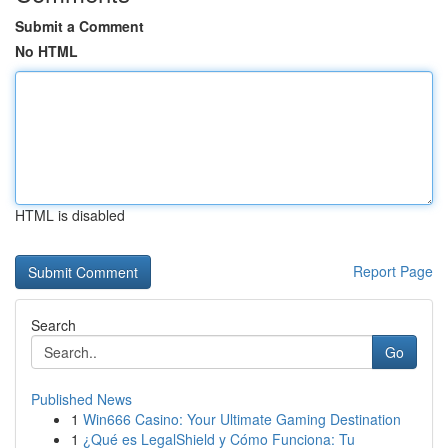
Submit a Comment
No HTML
HTML is disabled
Report Page
Search
Go
Published News
1
Win666 Casino: Your Ultimate Gaming Destination
1
¿Qué es LegalShield y Cómo Funciona: Tu