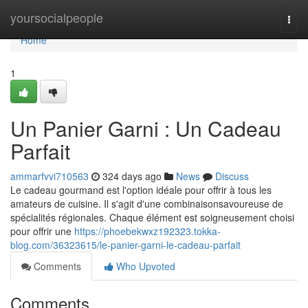
Home
yoursocialpeople
Togg
navi
Home
1
Un Panier Garni : Un Cadeau
Parfait
ammarfvvi710563
324 days ago
News
Discuss
Le cadeau gourmand est l'option idéale pour offrir à tous les
amateurs de cuisine. Il s'agit d'une combinaisonsavoureuse de
spécialités régionales. Chaque élément est soigneusement choisi
pour offrir une
https://phoebekwxz192323.tokka-
blog.com/36323615/le-panier-garni-le-cadeau-parfait
Comments
Who Upvoted
Comments