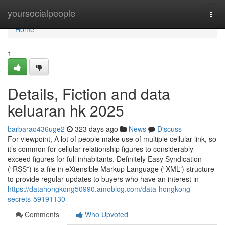
Home
yoursocialpeople
Togg
navi
Home
1
Details, Fiction and data
keluaran hk 2025
barbarao436uge2
323 days ago
News
Discuss
For viewpoint, A lot of people make use of multiple cellular link, so
it’s common for cellular relationship figures to considerably
exceed figures for full inhabitants. Definitely Easy Syndication
(“RSS”) is a file in eXtensible Markup Language (“XML”) structure
to provide regular updates to buyers who have an interest in
https://datahongkong50990.amoblog.com/data-hongkong-
secrets-59191130
Comments
Who Upvoted