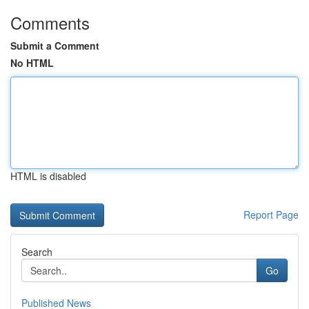
Comments
Submit a Comment
No HTML
HTML is disabled
Report Page
Search
Go
Published News