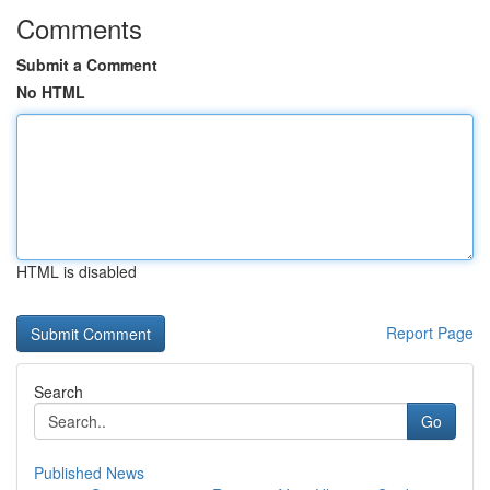
Comments
Submit a Comment
No HTML
HTML is disabled
Report Page
Search
Go
Published News