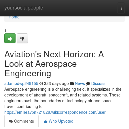
Home
yoursocialpeople
Togg
navi
Home
1
Aviation's Next Horizon: A
Look at Aerospace
Engineering
adambdwp249155
323 days ago
News
Discuss
Aerospace engineering is a challenging field. It specializes in the
development of aircraft, spacecraft, and related systems. These
engineers push the boundaries of technology air and space
travel, contributing to
https://emilieavbn721828.wikicorrespondence.com/user
Comments
Who Upvoted