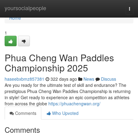
Home
yoursocialpeople
Togg
navi
Home
1
Phua Cheng Wan Paddles
Championship 2025
haseebxbmz857381
322 days ago
News
Discuss
Are you ready for the ultimate test of skill and endurance? The
prestigious Phua Cheng Wan Paddles Championship is returning
in style! Get ready to experience an epic competition as athletes
from across the globe
https://phuachengwan.org/
Comments
Who Upvoted
Comments