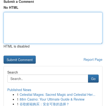
Submit a Comment
No HTML
HTML is disabled
Report Page
Search
Go
Published News
1
Celestial Mages: Sacred Magic and Celestial Her...
1
88m Casino: Your Ultimate Guide & Review
1
谷歌邮箱购买：安全可靠的选择？