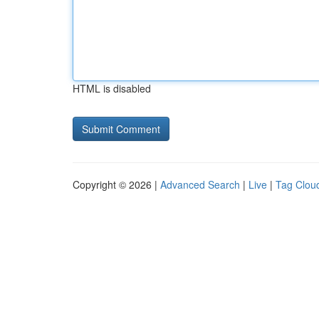
HTML is disabled
Copyright © 2026 |
Advanced Search
|
Live
|
Tag Clou