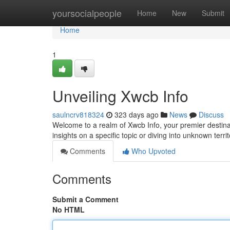
Home
yoursocialpeople
Home
New
Submit
Home
1
Unveiling Xwcb Info
saulncrv818324
323 days ago
News
Discuss
Welcome to a realm of Xwcb Info, your premier destina
insights on a specific topic or diving into unknown terri
Comments
Who Upvoted
Comments
Submit a Comment
No HTML