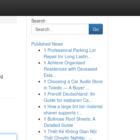
Search
Go
Published News
1
Professional Parking Lot
Repair for Long Lastin...
1
Achieve Organised
Residences with Deceased
Esta...
ng
1
Choosing a Car Audio Store
in Toledo — A Buyer'...
1
Prerollt Deutschland: Ihr
Guide für essbaren Ca...
1
How a large lint bin material
shaver supports r...
1
Bullnose Roof Sheets: A
Detailed Guide
1
Thiết Kế Không Gian Nội
Thất Chuyên Nghiệp : ...