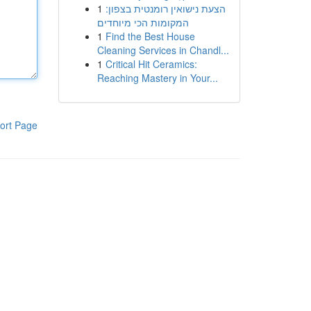
1
הצעת נישואין רומנטית בצפון:
המקומות הכי מיוחדים
1
Find the Best House
Cleaning Services in Chandl...
1
Critical Hit Ceramics:
Reaching Mastery in Your...
ort Page