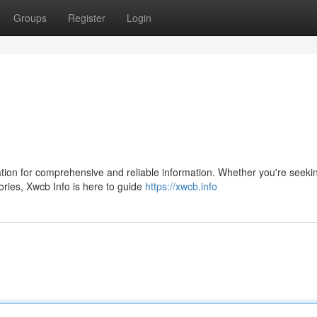
Groups
Register
Login
tion for comprehensive and reliable information. Whether you're seeki
tories, Xwcb Info is here to guide
https://xwcb.info