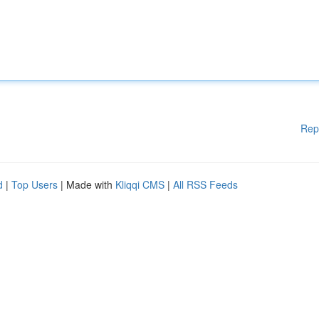
Rep
d
|
Top Users
| Made with
Kliqqi CMS
|
All RSS Feeds