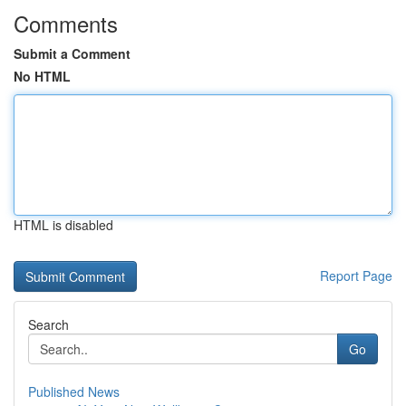
Comments
Submit a Comment
No HTML
HTML is disabled
Report Page
Search
Go
Published News