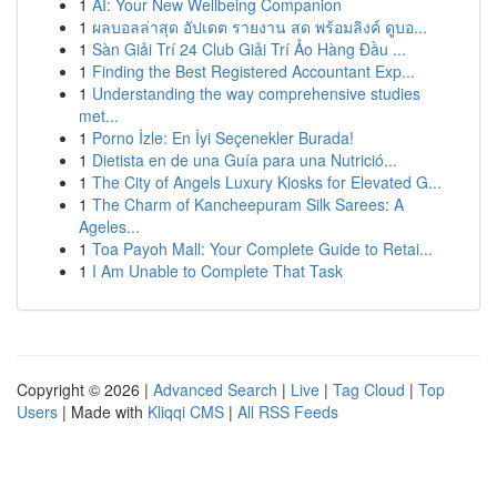
1
AI: Your New Wellbeing Companion
1
ผลบอลล่าสุด อัปเดต รายงาน สด พร้อมลิงค์ ดูบอ...
1
Sàn Giải Trí 24 Club Giải Trí Ảo Hàng Đầu ...
1
Finding the Best Registered Accountant Exp...
1
Understanding the way comprehensive studies
met...
1
Porno İzle: En İyi Seçenekler Burada!
1
Dietista en de una Guía para una Nutrició...
1
The City of Angels Luxury Kiosks for Elevated G...
1
The Charm of Kancheepuram Silk Sarees: A
Ageles...
1
Toa Payoh Mall: Your Complete Guide to Retai...
1
I Am Unable to Complete That Task
Copyright © 2026 |
Advanced Search
|
Live
|
Tag Cloud
|
Top
Users
| Made with
Kliqqi CMS
|
All RSS Feeds