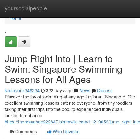
Home
yoursocialpeople
Home
1
Jump Right Into | Learn to
Swim: Singapore Swimming
Lessons for All Ages
kianavonz346234
322 days ago
News
Discuss
Discover the joy of swimming at any age in vibrant Singapore! Our
excellent swimming lessons cater to everyone, from tiny toddlers
taking their first trips into the pool to experienced individuals
looking to enhance
https://theresaehee222847.bimmwiki.com/11219052/jump_right_in
Comments
Who Upvoted