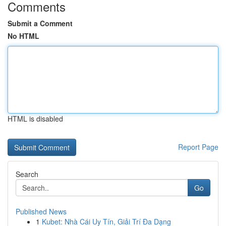
Comments
Submit a Comment
No HTML
HTML is disabled
Report Page
Search
Go
Published News
1
Kubet: Nhà Cái Uy Tín, Giải Trí Đa Dạng