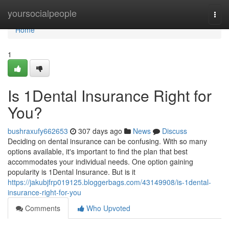
Home
yoursocialpeople
Togg
navi
Home
1
Is 1Dental Insurance Right for
You?
bushraxufy662653
307 days ago
News
Discuss
Deciding on dental insurance can be confusing. With so many
options available, it's important to find the plan that best
accommodates your individual needs. One option gaining
popularity is 1Dental Insurance. But is it
https://jakubjfrp019125.bloggerbags.com/43149908/is-1dental-
insurance-right-for-you
Comments
Who Upvoted