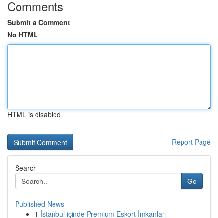
Comments
Submit a Comment
No HTML
HTML is disabled
Report Page
Search
Go
Published News
1
İstanbul içinde Premium Eskort İmkanları