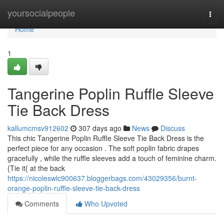
Home
yoursocialpeople
Togg
navi
Home
1
Tangerine Poplin Ruffle Sleeve
Tie Back Dress
kallumcmsv912602
307 days ago
News
Discuss
This chic Tangerine Poplin Ruffle Sleeve Tie Back Dress is the
perfect piece for any occasion . The soft poplin fabric drapes
gracefully , while the ruffle sleeves add a touch of feminine charm.
{Tie it{ at the back
https://nicoleswlc900637.bloggerbags.com/43029356/burnt-
orange-poplin-ruffle-sleeve-tie-back-dress
Comments
Who Upvoted