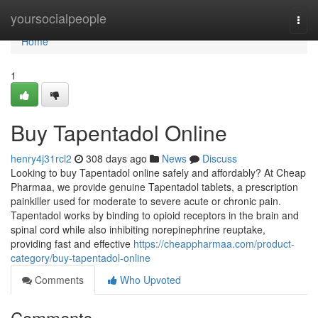
Home
yoursocialpeople
Togg
navi
Home
1
Buy Tapentadol Online
henry4j31rcl2
308 days ago
News
Discuss
Looking to buy Tapentadol online safely and affordably? At Cheap
Pharmaa, we provide genuine Tapentadol tablets, a prescription
painkiller used for moderate to severe acute or chronic pain.
Tapentadol works by binding to opioid receptors in the brain and
spinal cord while also inhibiting norepinephrine reuptake,
providing fast and effective
https://cheappharmaa.com/product-
category/buy-tapentadol-online
Comments
Who Upvoted
Comments