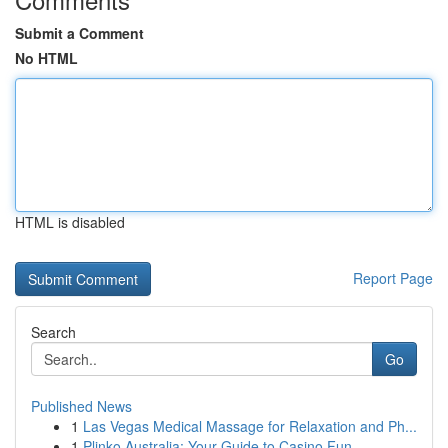
Submit a Comment
No HTML
HTML is disabled
Report Page
Search
Go
Published News
1
Las Vegas Medical Massage for Relaxation and Ph...
1
Plinko Australia: Your Guide to Casino Fun