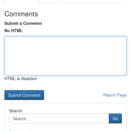
Comments
Submit a Comment
No HTML
HTML is disabled
Report Page
Search
Go