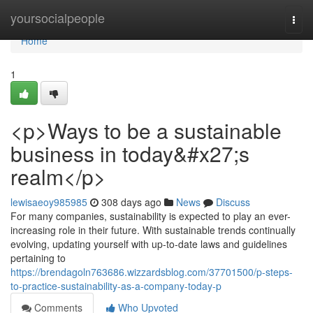
Home
yoursocialpeople
Togg
navi
Home
1
<p>Ways to be a sustainable
business in today&#x27;s
realm</p>
lewisaeoy985985
308 days ago
News
Discuss
For many companies, sustainability is expected to play an ever-
increasing role in their future. With sustainable trends continually
evolving, updating yourself with up-to-date laws and guidelines
pertaining to
https://brendagoln763686.wizzardsblog.com/37701500/p-steps-
to-practice-sustainability-as-a-company-today-p
Comments
Who Upvoted