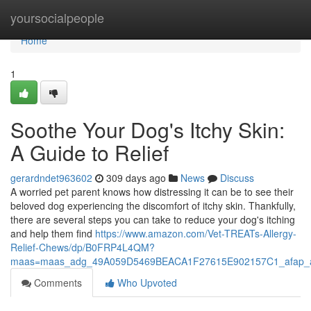
Home
yoursocialpeople
Home
1
Soothe Your Dog's Itchy Skin:
A Guide to Relief
gerardndet963602
309 days ago
News
Discuss
A worried pet parent knows how distressing it can be to see their
beloved dog experiencing the discomfort of itchy skin. Thankfully,
there are several steps you can take to reduce your dog's itching
and help them find
https://www.amazon.com/Vet-TREATs-Allergy-
Relief-Chews/dp/B0FRP4L4QM?
maas=maas_adg_49A059D5469BEACA1F27615E902157C1_afap_a
Comments
Who Upvoted