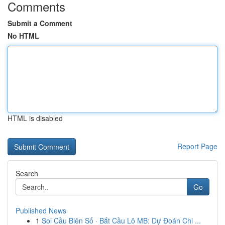
Comments
Submit a Comment
No HTML
HTML is disabled
Report Page
Search
Go
Published News
1
Soi Cầu Biên Số · Bắt Cầu Lô MB: Dự Đoán Chi ...