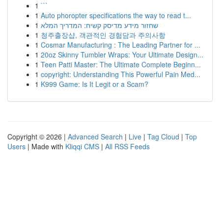
1
```
1
Auto phoropter specifications the way to read t...
1
שחזור מידע מדיסק קשיח: המדריך המלא
1
청주출장샵, 객관적인 경험담과 주의사항
1
Cosmar Manufacturing : The Leading Partner for ...
1
20oz Skinny Tumbler Wraps: Your Ultimate Design...
1
Teen Patti Master: The Ultimate Complete Beginn...
1
copyright: Understanding This Powerful Pain Med...
1
K999 Game: Is It Legit or a Scam?
Copyright © 2026 |
Advanced Search
|
Live
|
Tag Cloud
|
Top
Users
| Made with
Kliqqi CMS
|
All RSS Feeds