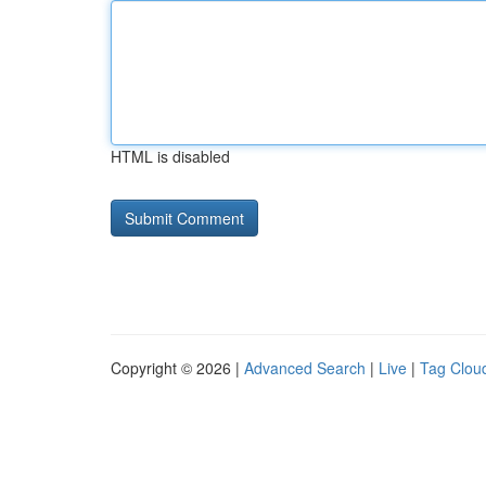
HTML is disabled
Copyright © 2026 |
Advanced Search
|
Live
|
Tag Clou