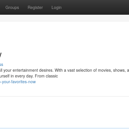
Groups
Register
Login
w
ss
all your entertainment desires. With a vast selection of movies, shows, 
rself in every day. From classic
o-your-favorites-now