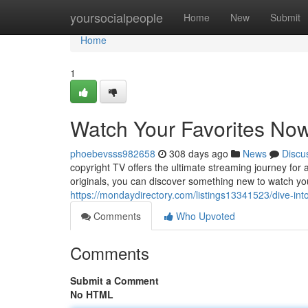
Home
yoursocialpeople
Home
New
Submit
Home
1
Watch Your Favorites No
phoebevsss982658
308 days ago
News
Discu
copyright TV offers the ultimate streaming journey for 
originals, you can discover something new to watch you
https://mondaydirectory.com/listings13341523/dive-int
Comments
Who Upvoted
Comments
Submit a Comment
No HTML