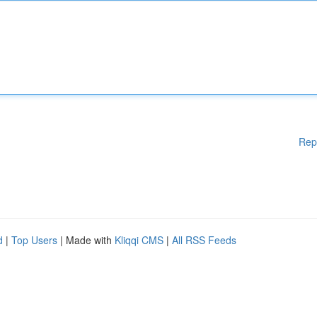
Rep
d
|
Top Users
| Made with
Kliqqi CMS
|
All RSS Feeds