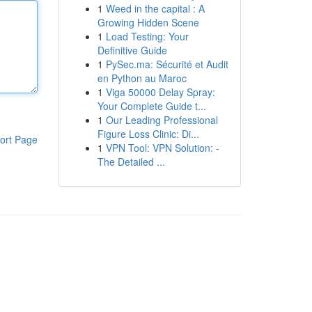
1
Weed in the capital : A
Growing Hidden Scene
1
Load Testing: Your
Definitive Guide
1
PySec.ma: Sécurité et Audit
en Python au Maroc
1
Viga 50000 Delay Spray:
Your Complete Guide t...
1
Our Leading Professional
Figure Loss Clinic: Di...
ort Page
1
VPN Tool: VPN Solution: -
The Detailed ...