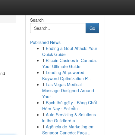
Search
Go
Published News
1
Ending a Gout Attack: Your
Quick Guide
1
Bitcoin Casinos in Canada:
Your Ultimate Guide
1
Leading AI-powered
and
Keyword Optimization P...
1
Las Vegas Medical
Massage Designed Around
Your ...
1
Bạch thủ gợi ý - Bảng Chốt
Hôm Nay : Soi cầu...
1
Auto Servicing & Solutions
in the Guildford a...
1
Agência de Marketing em
Senador Canedo: Faça ...