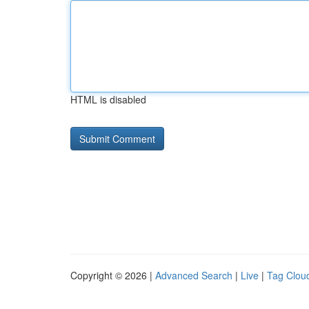
HTML is disabled
Copyright © 2026 |
Advanced Search
|
Live
|
Tag Clou