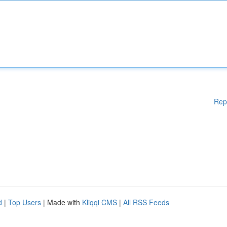
Rep
d
|
Top Users
| Made with
Kliqqi CMS
|
All RSS Feeds