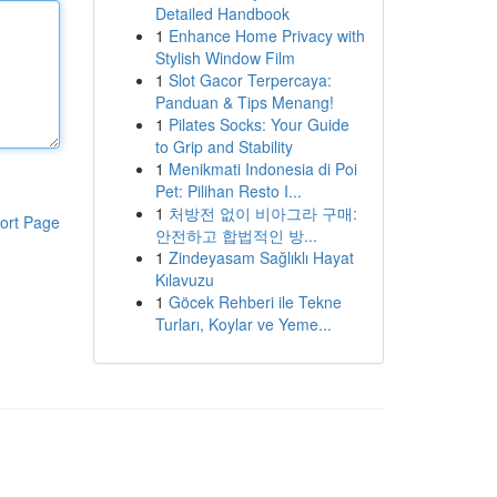
Detailed Handbook
1
Enhance Home Privacy with
Stylish Window Film
1
Slot Gacor Terpercaya:
Panduan & Tips Menang!
1
Pilates Socks: Your Guide
to Grip and Stability
1
Menikmati Indonesia di Poi
Pet: Pilihan Resto I...
1
처방전 없이 비아그라 구매:
ort Page
안전하고 합법적인 방...
1
Zindeyasam Sağlıklı Hayat
Kılavuzu
1
Göcek Rehberi ile Tekne
Turları, Koylar ve Yeme...