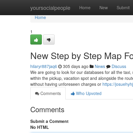
Home
yoursocialpeople
Home
New
Submit
Home
1
New Step by Step Map Fo
hilaryr887jaq6
305 days ago
News
Discuss
We are going to look for our databases for all the taxi
within the pickup, vacation spot and alongside the rou
without having unforeseen charges or
https://josuehy
Comments
Who Upvoted
Comments
Submit a Comment
No HTML