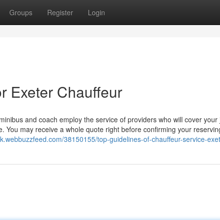
Groups
Register
Login
r Exeter Chauffeur
, minibus and coach employ the service of providers who will cover your
te. You may receive a whole quote right before confirming your reservin
hjk.webbuzzfeed.com/38150155/top-guidelines-of-chauffeur-service-exe