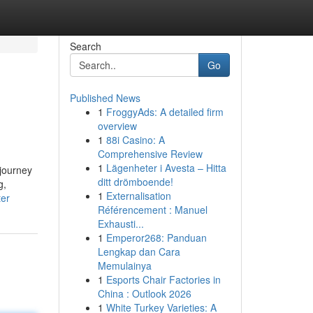
Search
Go
Published News
1
FroggyAds: A detailed firm
overview
1
88i Casino: A
Comprehensive Review
1
Lägenheter i Avesta – Hitta
 journey
ditt drömboende!
g,
1
Externalisation
ter
Référencement : Manuel
Exhausti...
1
Emperor268: Panduan
Lengkap dan Cara
Memulainya
1
Esports Chair Factories in
China : Outlook 2026
1
White Turkey Varieties: A