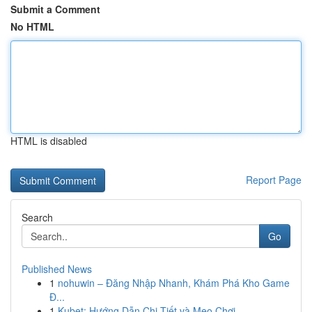
Submit a Comment
No HTML
HTML is disabled
Report Page
Search
Go
Published News
1
nohuwin – Đăng Nhập Nhanh, Khám Phá Kho Game
Đ...
1
Kubet: Hướng Dẫn Chi Tiết và Mẹo Chơi