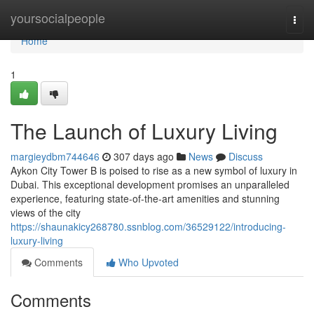
Home
yoursocialpeople
Togg
navi
Home
1
The Launch of Luxury Living
margieydbm744646
307 days ago
News
Discuss
Aykon City Tower B is poised to rise as a new symbol of luxury in
Dubai. This exceptional development promises an unparalleled
experience, featuring state-of-the-art amenities and stunning
views of the city
https://shaunakicy268780.ssnblog.com/36529122/introducing-
luxury-living
Comments
Who Upvoted
Comments