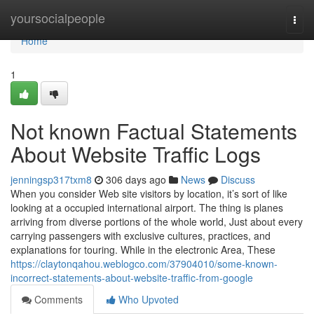
Home
yoursocialpeople
Togg
navi
Home
1
Not known Factual Statements
About Website Traffic Logs
jenningsp317txm8
306 days ago
News
Discuss
When you consider Web site visitors by location, it’s sort of like
looking at a occupied international airport. The thing is planes
arriving from diverse portions of the whole world, Just about every
carrying passengers with exclusive cultures, practices, and
explanations for touring. While in the electronic Area, These
https://claytonqahou.weblogco.com/37904010/some-known-
incorrect-statements-about-website-traffic-from-google
Comments
Who Upvoted