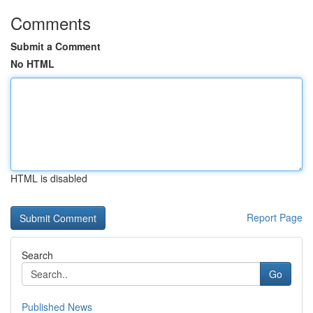
Comments
Submit a Comment
No HTML
HTML is disabled
Report Page
Search
Go
Published News