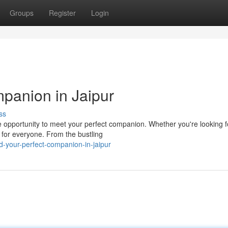
Groups
Register
Login
panion in Jaipur
ss
ue opportunity to meet your perfect companion. Whether you're looking f
 for everyone. From the bustling
-your-perfect-companion-in-jaipur