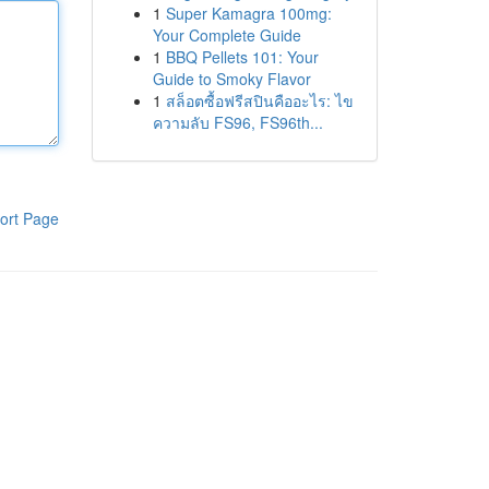
1
Super Kamagra 100mg:
Your Complete Guide
1
BBQ Pellets 101: Your
Guide to Smoky Flavor
1
สล็อตซื้อฟรีสปินคืออะไร: ไข
ความลับ FS96, FS96th...
ort Page