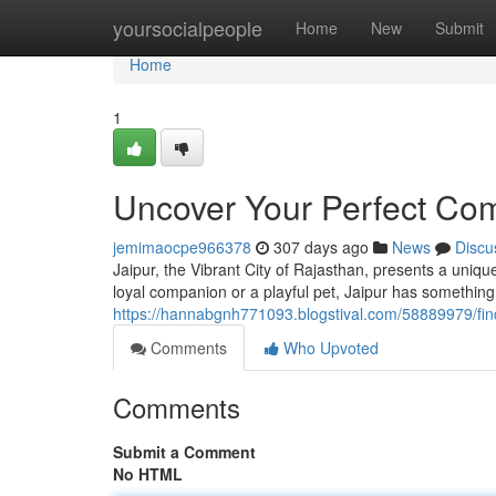
Home
yoursocialpeople
Home
New
Submit
Home
1
Uncover Your Perfect Com
jemimaocpe966378
307 days ago
News
Discu
Jaipur, the Vibrant City of Rajasthan, presents a uniq
loyal companion or a playful pet, Jaipur has something
https://hannabgnh771093.blogstival.com/58889979/find
Comments
Who Upvoted
Comments
Submit a Comment
No HTML