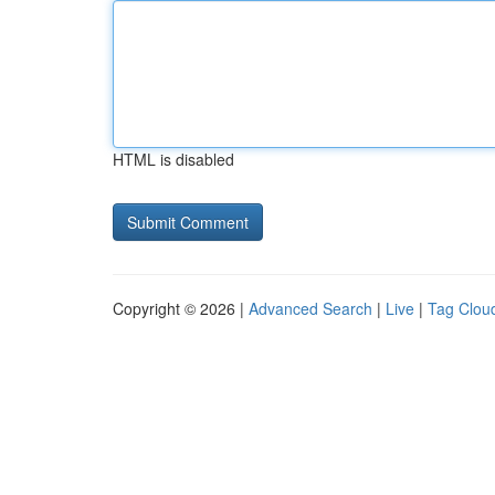
HTML is disabled
Copyright © 2026 |
Advanced Search
|
Live
|
Tag Clou