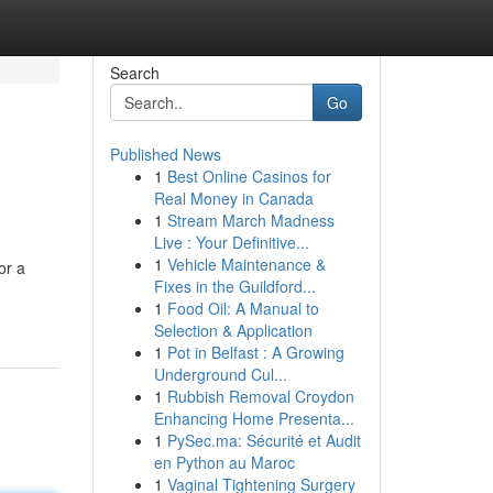
Search
Go
Published News
1
Best Online Casinos for
Real Money in Canada
1
Stream March Madness
Live : Your Definitive...
1
Vehicle Maintenance &
or a
Fixes in the Guildford...
1
Food Oil: A Manual to
Selection & Application
1
Pot in Belfast : A Growing
Underground Cul...
1
Rubbish Removal Croydon
Enhancing Home Presenta...
1
PySec.ma: Sécurité et Audit
en Python au Maroc
1
Vaginal Tightening Surgery