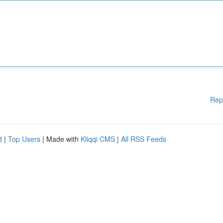
Rep
d
|
Top Users
| Made with
Kliqqi CMS
|
All RSS Feeds