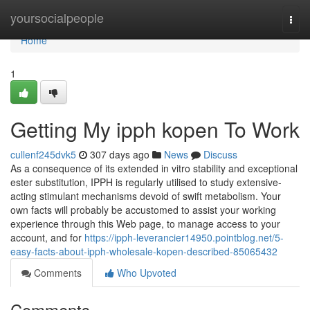
Home
yoursocialpeople
Togg
navi
Home
1
Getting My ipph kopen To Work
cullenf245dvk5
307 days ago
News
Discuss
As a consequence of its extended in vitro stability and exceptional
ester substitution, IPPH is regularly utilised to study extensive-
acting stimulant mechanisms devoid of swift metabolism. Your
own facts will probably be accustomed to assist your working
experience through this Web page, to manage access to your
account, and for
https://ipph-leverancier14950.pointblog.net/5-
easy-facts-about-ipph-wholesale-kopen-described-85065432
Comments
Who Upvoted
Comments