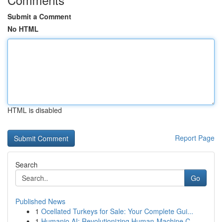
Submit a Comment
No HTML
HTML is disabled
Report Page
Search
Go
Published News
1
Ocellated Turkeys for Sale: Your Complete Gui...
1
Humanio AI: Revolutionizing Human-Machine C...