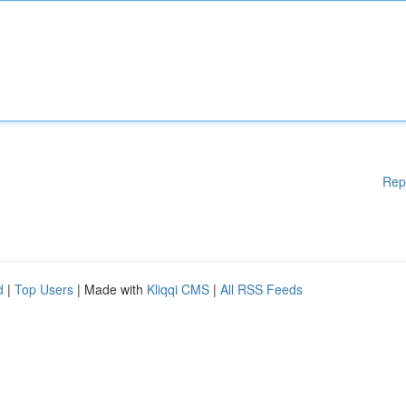
Rep
d
|
Top Users
| Made with
Kliqqi CMS
|
All RSS Feeds