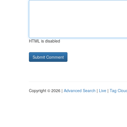
HTML is disabled
Copyright © 2026 |
Advanced Search
|
Live
|
Tag Clou