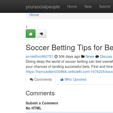
Home
yoursocialpeople
Home
New
Submit
Home
1
Soccer Betting Tips for B
annieithm960751
306 days ago
News
Discuss
Diving deep the world of soccer betting can feel overwh
your chances of landing successful bets. First and for
https://hamzaidwn030866.celticwiki.com/1676225/socc
Comments
Who Upvoted
Comments
Submit a Comment
No HTML