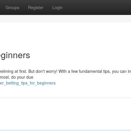
Groups
Register
Login
eginners
elming at first. But don't worry! With a few fundamental tips, you can i
emost, do your due
er_betting_tips_for_beginners