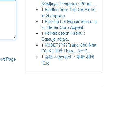
Sriwijaya Tenggara : Peran ...
1
Finding Your Top CA Firms
in Gurugram
1
Parking Lot Repair Services
for Better Curb Appeal
1
Pořídit osobní listinu :
Existuje nějak...
1
KUBET????️Trang Chủ Nhà
Cái Ku Thể Thao, Live C...
1
会话 copyright ：最新 材料
ort Page
汇总