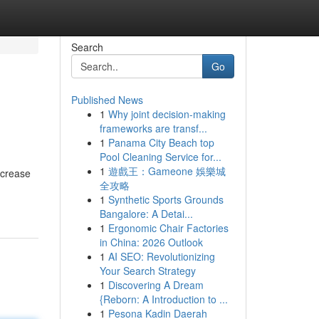
Search
Go
Published News
1
Why joint decision-making
frameworks are transf...
1
Panama City Beach top
Pool Cleaning Service for...
1
遊戲王：Gameone 娛樂城
ncrease
全攻略
1
Synthetic Sports Grounds
Bangalore: A Detai...
1
Ergonomic Chair Factories
in China: 2026 Outlook
1
AI SEO: Revolutionizing
Your Search Strategy
1
Discovering A Dream
{Reborn: A Introduction to ...
1
Pesona Kadin Daerah