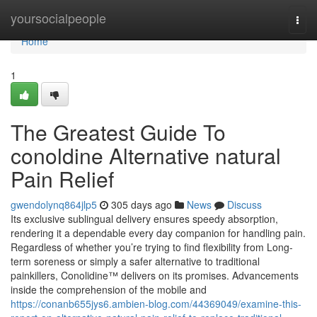
Home
yoursocialpeople
Togg
navi
Home
1
The Greatest Guide To
conoldine Alternative natural
Pain Relief
gwendolynq864jlp5
305 days ago
News
Discuss
Its exclusive sublingual delivery ensures speedy absorption,
rendering it a dependable every day companion for handling pain.
Regardless of whether you’re trying to find flexibility from Long-
term soreness or simply a safer alternative to traditional
painkillers, Conolidine™ delivers on its promises. Advancements
inside the comprehension of the mobile and
https://conanb655jys6.ambien-blog.com/44369049/examine-this-