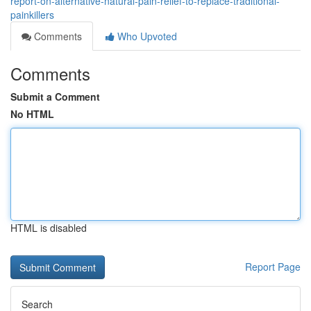
report-on-alternative-natural-pain-relief-to-replace-traditional-
painkillers
Comments
Who Upvoted
Comments
Submit a Comment
No HTML
HTML is disabled
Report Page
Search