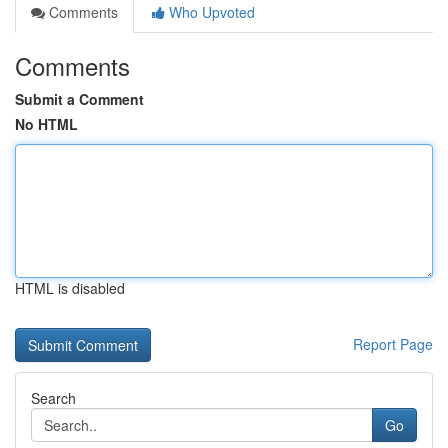
Comments
Who Upvoted
Comments
Submit a Comment
No HTML
HTML is disabled
Report Page
Search
Go