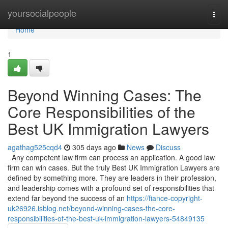
Home
yoursocialpeople
Togg
navi
Home
1
Beyond Winning Cases: The
Core Responsibilities of the
Best UK Immigration Lawyers
agathag525cqd4
305 days ago
News
Discuss
Any competent law firm can process an application. A good law
firm can win cases. But the truly Best UK Immigration Lawyers are
defined by something more. They are leaders in their profession,
and leadership comes with a profound set of responsibilities that
extend far beyond the success of an
https://fiance-copyright-
uk26926.isblog.net/beyond-winning-cases-the-core-
responsibilities-of-the-best-uk-immigration-lawyers-54849135