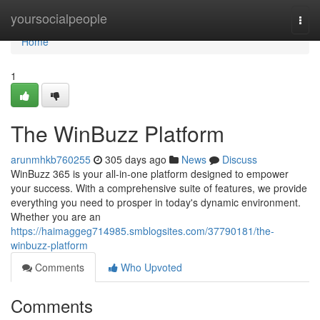
Home
yoursocialpeople
Togg
navi
Home
1
The WinBuzz Platform
arunmhkb760255
305 days ago
News
Discuss
WinBuzz 365 is your all-in-one platform designed to empower
your success. With a comprehensive suite of features, we provide
everything you need to prosper in today's dynamic environment.
Whether you are an
https://haimaggeg714985.smblogsites.com/37790181/the-
winbuzz-platform
Comments
Who Upvoted
Comments