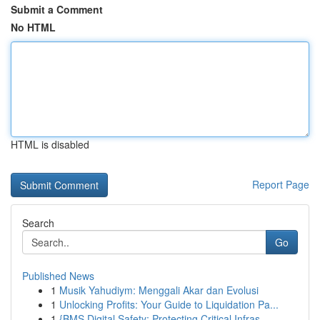
Submit a Comment
No HTML
HTML is disabled
Report Page
Search
Go
Published News
1
Musik Yahudiym: Menggali Akar dan Evolusi
1
Unlocking Profits: Your Guide to Liquidation Pa...
1
{BMS Digital Safety: Protecting Critical Infras...