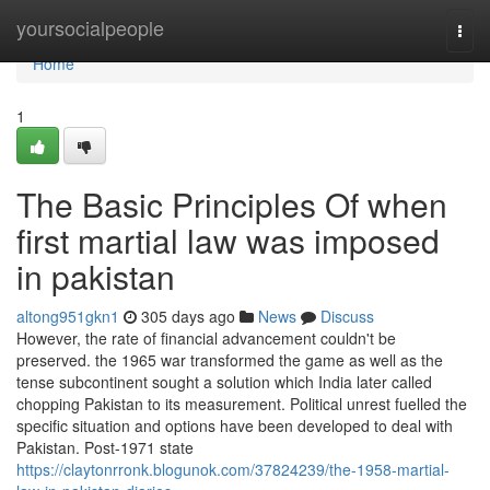
Home
yoursocialpeople
Togg
navi
Home
1
The Basic Principles Of when
first martial law was imposed
in pakistan
altong951gkn1
305 days ago
News
Discuss
However, the rate of financial advancement couldn't be
preserved. the 1965 war transformed the game as well as the
tense subcontinent sought a solution which India later called
chopping Pakistan to its measurement. Political unrest fuelled the
specific situation and options have been developed to deal with
Pakistan. Post-1971 state
https://claytonrronk.blogunok.com/37824239/the-1958-martial-