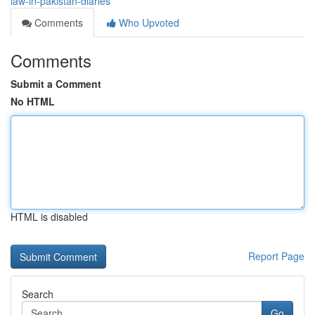
law-in-pakistan-diaries
Comments
Who Upvoted
Comments
Submit a Comment
No HTML
HTML is disabled
Report Page
Search
Go