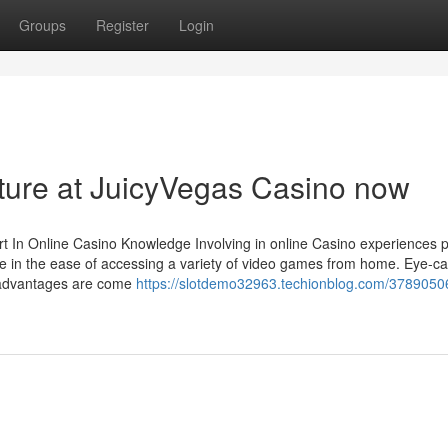
Groups
Register
Login
enture at JuicyVegas Casino now
t In Online Casino Knowledge Involving in online Casino experiences 
e in the ease of accessing a variety of video games from home. Eye-ca
 advantages are come
https://slotdemo32963.techionblog.com/378905