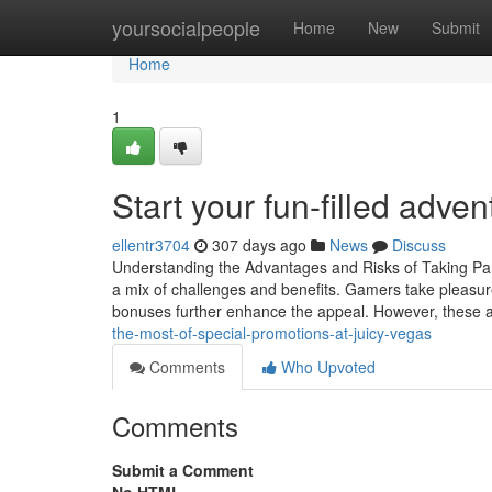
Home
yoursocialpeople
Home
New
Submit
Home
1
Start your fun-filled adv
ellentr3704
307 days ago
News
Discuss
Understanding the Advantages and Risks of Taking Par
a mix of challenges and benefits. Gamers take pleasur
bonuses further enhance the appeal. However, these
the-most-of-special-promotions-at-juicy-vegas
Comments
Who Upvoted
Comments
Submit a Comment