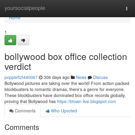
Home
yoursocialpeople
Togg
navi
Home
1
bollywood box office collection
verdict
poppieftzf440067
306 days ago
News
Discuss
Bollywood pictures are taking over the world! From action-packed
blockbusters to romantic dramas, there's a genre for everyone.
These blockbusters have dominated box office records globally,
proving that Bollywood has
https://btown-live.blogspot.com
Comments
Who Upvoted
Comments