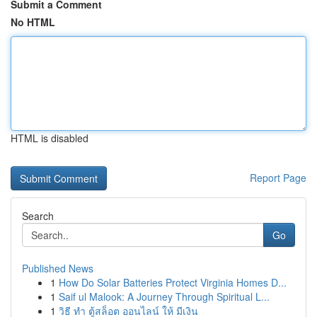
Submit a Comment
No HTML
HTML is disabled
Report Page
Search
Go
Published News
1
How Do Solar Batteries Protect Virginia Homes D...
1
Saif ul Malook: A Journey Through Spiritual L...
1
วิธี ทำ ตู้สล็อต ออนไลน์ ให้ มีเงิน