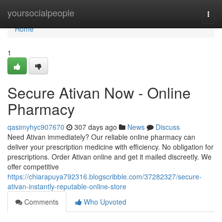
Home
yoursocialpeople
Togg
navi
Home
1
Secure Ativan Now - Online
Pharmacy
qasimyhyc907670
307 days ago
News
Discuss
Need Ativan immediately? Our reliable online pharmacy can
deliver your prescription medicine with efficiency. No obligation for
prescriptions. Order Ativan online and get it mailed discreetly. We
offer competitive
https://chiarapuya792316.blogscribble.com/37282327/secure-
ativan-instantly-reputable-online-store
Comments
Who Upvoted