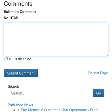
Comments
Submit a Comment
No HTML
HTML is disabled
Report Page
Search
Go
Published News
1
Fair Metrics in Customer Chat Operations - From...