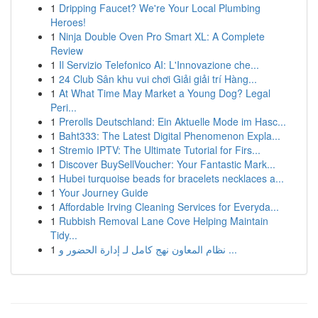
1
Dripping Faucet? We're Your Local Plumbing
Heroes!
1
Ninja Double Oven Pro Smart XL: A Complete
Review
1
Il Servizio Telefonico AI: L'Innovazione che...
1
24 Club Sân khu vui chơi Giải giải trí Hàng...
1
At What Time May Market a Young Dog? Legal
Peri...
1
Prerolls Deutschland: Ein Aktuelle Mode im Hasc...
1
Baht333: The Latest Digital Phenomenon Expla...
1
Stremio IPTV: The Ultimate Tutorial for Firs...
1
Discover BuySellVoucher: Your Fantastic Mark...
1
Hubei turquoise beads for bracelets necklaces a...
1
Your Journey Guide
1
Affordable Irving Cleaning Services for Everyda...
1
Rubbish Removal Lane Cove Helping Maintain
Tidy...
1
نظام المعاون نهج كامل لـ إدارة الحضور و ...