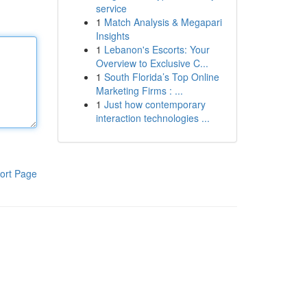
service
1
Match Analysis & Megapari
Insights
1
Lebanon's Escorts: Your
Overview to Exclusive C...
1
South Florida’s Top Online
Marketing Firms : ...
1
Just how contemporary
interaction technologies ...
ort Page