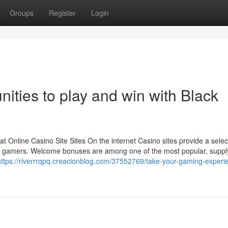
Groups
Register
Login
ities to play and win with Black
t Online Casino Site Sites On the internet Casino sites provide a selec
or gamers. Welcome bonuses are among one of the most popular, suppl
https://riverrrqpq.creacionblog.com/37552769/take-your-gaming-experi