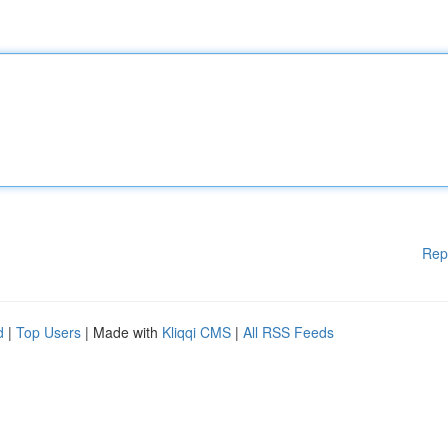
Rep
d
|
Top Users
| Made with
Kliqqi CMS
|
All RSS Feeds