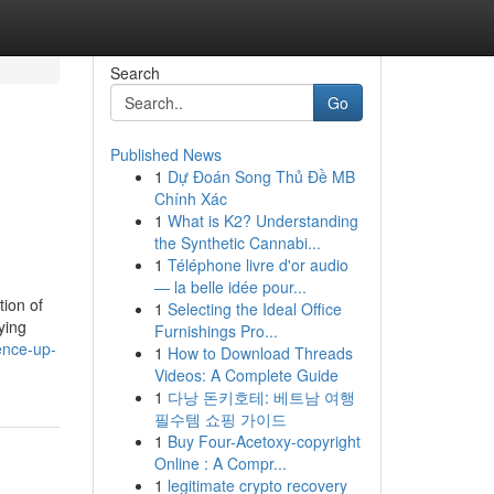
Search
Go
Published News
1
Dự Đoán Song Thủ Đề MB
Chính Xác
1
What is K2? Understanding
the Synthetic Cannabi...
1
Téléphone livre d'or audio
— la belle idée pour...
tion of
1
Selecting the Ideal Office
ying
Furnishings Pro...
ence-up-
1
How to Download Threads
Videos: A Complete Guide
1
다낭 돈키호테: 베트남 여행
필수템 쇼핑 가이드
1
Buy Four-Acetoxy-copyright
Online : A Compr...
1
legitimate crypto recovery