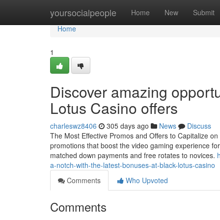
Home
yoursocialpeople
Home
New
Submit
Home
1
Discover amazing opportun
Lotus Casino offers
charleswz8406
305 days ago
News
Discuss
The Most Effective Promos and Offers to Capitalize on a
promotions that boost the video gaming experience f
matched down payments and free rotates to novices.
a-notch-with-the-latest-bonuses-at-black-lotus-casino
Comments
Who Upvoted
Comments