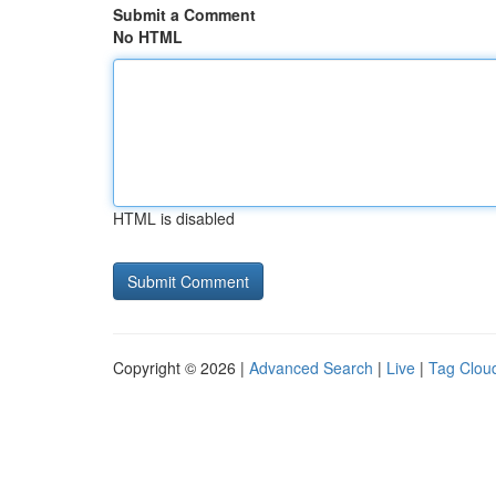
Submit a Comment
No HTML
HTML is disabled
Copyright © 2026 |
Advanced Search
|
Live
|
Tag Clou