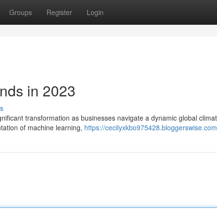
Groups
Register
Login
nds in 2023
s
gnificant transformation as businesses navigate a dynamic global clima
ntation of machine learning,
https://cecilyxkbo975428.bloggerswise.com/