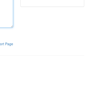
ort Page