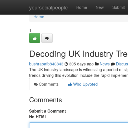
Home
yoursocialpeople
Home
New
Submit
Home
1
Decoding UK Industry Tre
bushraoafb846843
305 days ago
News
Discus
The UK industry landscape is witnessing a period of si
trends driving this evolution include the rapid impleme
Comments
Who Upvoted
Comments
Submit a Comment
No HTML