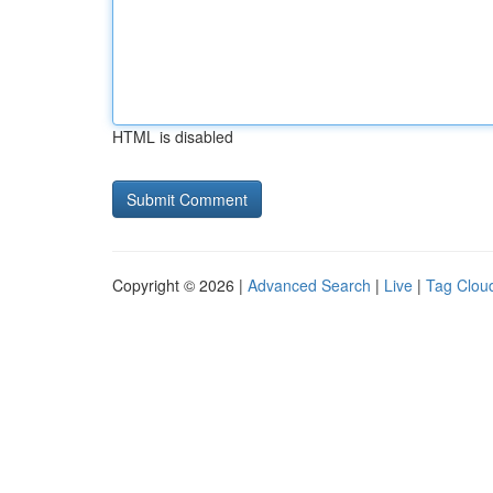
HTML is disabled
Copyright © 2026 |
Advanced Search
|
Live
|
Tag Clou