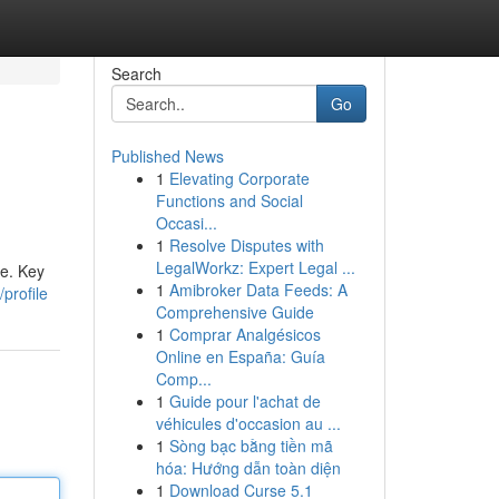
Search
Go
Published News
1
Elevating Corporate
Functions and Social
Occasi...
1
Resolve Disputes with
LegalWorkz: Expert Legal ...
te. Key
1
Amibroker Data Feeds: A
profile
Comprehensive Guide
1
Comprar Analgésicos
Online en España: Guía
Comp...
1
Guide pour l'achat de
véhicules d'occasion au ...
1
Sòng bạc bằng tiền mã
hóa: Hướng dẫn toàn diện
1
Download Curse 5.1