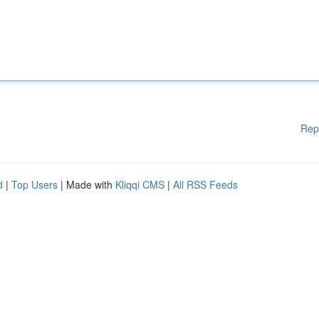
Rep
d
|
Top Users
| Made with
Kliqqi CMS
|
All RSS Feeds