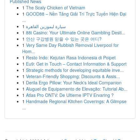
Published News
1
The Scaly Chicken of Vietnam
1
GOOD88 – Nền Tảng Giải Trí Trực Tuyến Hiện Đại
...
1
سيارة ليموزين القاهرة
1
88i Casino: Your Ultimate Online Gambling Desti...
1
안산 구강병원 믿을 수 있는 곳은 어디?
1
Very Same Day Rubbish Removal Liverpool for
Hom...
1
Resto Indo: Kejutan Rasa Indonesia di Poipet
1
Eu9: Get in Touch – Contact Information & Support
1
Strategic methods for developing equitable inve...
1
Veteran-Friendly Shopping: Discounts & Assis...
1
Derila Ergo Pillow: Your Neck's Ideal Companion
1
Aluguel de Equipamento de Elevação: Tutorial Ab...
1
Atlas Pro ONTV: De Ultieme IPTV Ervaring ?
1
Handmade Regional Kitchen Coverings: A Glimpse
...