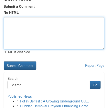
Submit a Comment
No HTML
HTML is disabled
Report Page
Search
Go
Published News
1
Pot in Belfast : A Growing Underground Cul...
1
Rubbish Removal Croydon Enhancing Home