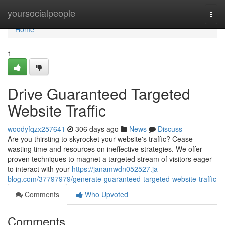
Home
yoursocialpeople
Togg
navi
Home
1
Drive Guaranteed Targeted
Website Traffic
woodyfqzx257641
306 days ago
News
Discuss
Are you thirsting to skyrocket your website's traffic? Cease
wasting time and resources on ineffective strategies. We offer
proven techniques to magnet a targeted stream of visitors eager
to interact with your
https://janamwdn052527.ja-
blog.com/37797979/generate-guaranteed-targeted-website-traffic
Comments
Who Upvoted
Comments