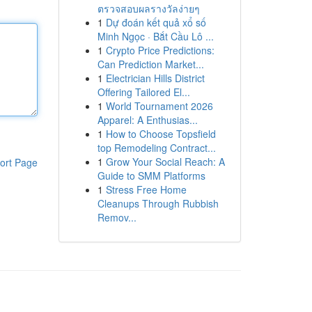
ตรวจสอบผลรางวัลง่ายๆ
1
Dự đoán kết quả xổ số
Minh Ngọc · Bắt Cầu Lô ...
1
Crypto Price Predictions:
Can Prediction Market...
1
Electrician Hills District
Offering Tailored El...
1
World Tournament 2026
Apparel: A Enthusias...
1
How to Choose Topsfield
top Remodeling Contract...
1
Grow Your Social Reach: A
ort Page
Guide to SMM Platforms
1
Stress Free Home
Cleanups Through Rubbish
Remov...