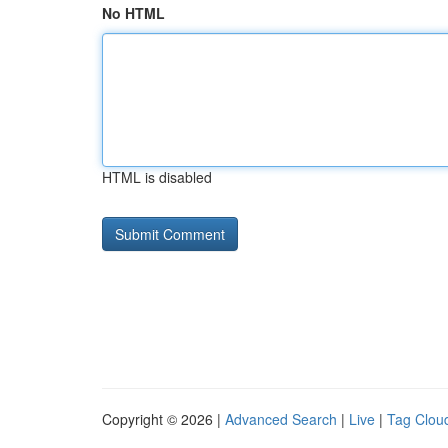
No HTML
HTML is disabled
Copyright © 2026 |
Advanced Search
|
Live
|
Tag Clou