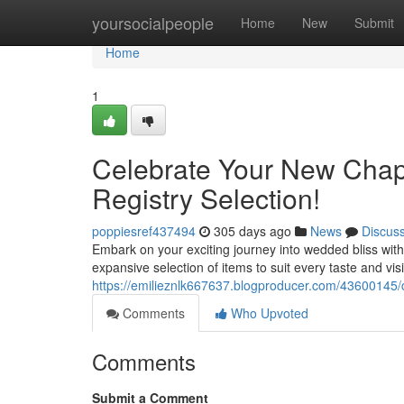
Home
yoursocialpeople
Home
New
Submit
Home
1
Celebrate Your New Chapt
Registry Selection!
poppiesref437494
305 days ago
News
Discus
Embark on your exciting journey into wedded bliss with
expansive selection of items to suit every taste and vis
https://emilieznlk667637.blogproducer.com/43600145/
Comments
Who Upvoted
Comments
Submit a Comment