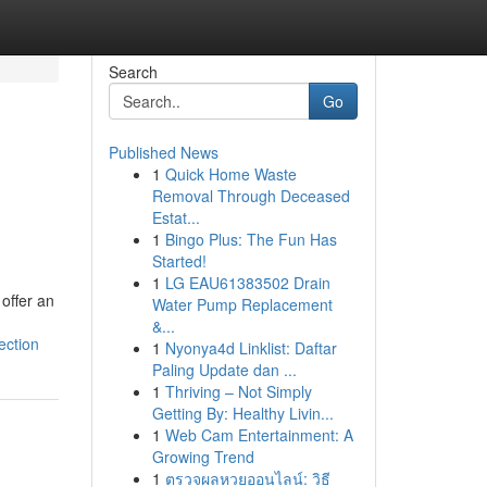
Search
Go
Published News
1
Quick Home Waste
Removal Through Deceased
Estat...
1
Bingo Plus: The Fun Has
Started!
1
LG EAU61383502 Drain
offer an
Water Pump Replacement
&...
ection
1
Nyonya4d Linklist: Daftar
Paling Update dan ...
1
Thriving – Not Simply
Getting By: Healthy Livin...
1
Web Cam Entertainment: A
Growing Trend
1
ตรวจผลหวยออนไลน์: วิธี