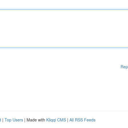
Rep
d
|
Top Users
| Made with
Kliqqi CMS
|
All RSS Feeds