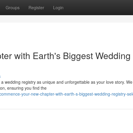
Groups
Register
Login
er with Earth's Biggest Wedding
s
 a wedding registry as unique and unforgettable as your love story. We 
ion, ensuring you find the
commence-your-new-chapter-with-earth-s-biggest-wedding-registry-sel