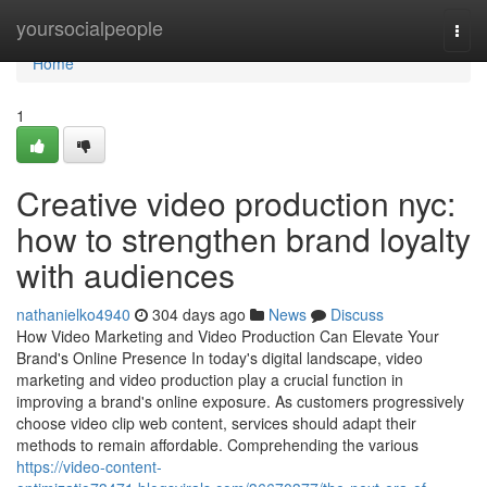
Home
yoursocialpeople
Togg
navi
Home
1
Creative video production nyc:
how to strengthen brand loyalty
with audiences
nathanielko4940
304 days ago
News
Discuss
How Video Marketing and Video Production Can Elevate Your
Brand's Online Presence In today's digital landscape, video
marketing and video production play a crucial function in
improving a brand's online exposure. As customers progressively
choose video clip web content, services should adapt their
methods to remain affordable. Comprehending the various
https://video-content-