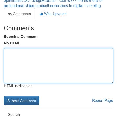
optimizatio73471.blogsvirals.com/36670377/the-next-era-of-
professional-video-production-services-in-digital-marketing
Comments
Who Upvoted
Comments
Submit a Comment
No HTML
HTML is disabled
Report Page
Search