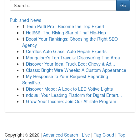
Go
Published News
1
Teen Patti Pro : Become the Top Expert
1
Hot666: The Rising Star of Thai Hip-Hop
1
Boost Your Rankings: Choosing the Right SEO
Agency
1
Cerritos Auto Glass: Auto Repair Experts
1
Mangalore's Top Travels: Discovering The Area
1
Discover Your Ideal Truck Bed: Chevy & Ad...
1
Classic Bright Wire Wheels: A Custom Appearance
1
My Response to Your Request Regarding
Sensitive...
1
Discover Mood: A Look to LED Votive Lights
1
ndo88: Your Leading Platform for Digital Entert...
1
Grow Your Income: Join Our Affiliate Program
Copyright © 2026 |
Advanced Search
|
Live
|
Tag Cloud
|
Top