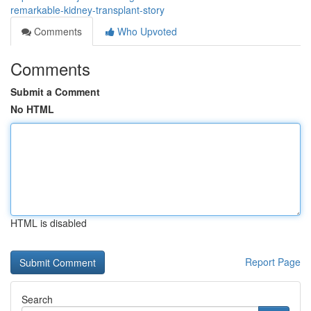
remarkable-kidney-transplant-story
Comments
Who Upvoted
Comments
Submit a Comment
No HTML
HTML is disabled
Report Page
Search