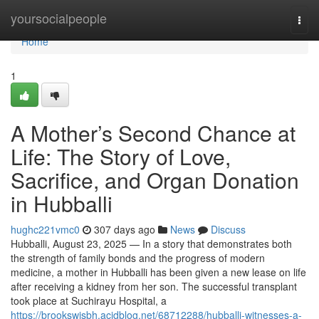
Home
yoursocialpeople
Togg
navi
Home
1
A Mother’s Second Chance at
Life: The Story of Love,
Sacrifice, and Organ Donation
in Hubballi
hughc221vmc0
307 days ago
News
Discuss
Hubballi, August 23, 2025 — In a story that demonstrates both
the strength of family bonds and the progress of modern
medicine, a mother in Hubballi has been given a new lease on life
after receiving a kidney from her son. The successful transplant
took place at Suchirayu Hospital, a
https://brookswjsbh.acidblog.net/68712288/hubballi-witnesses-a-