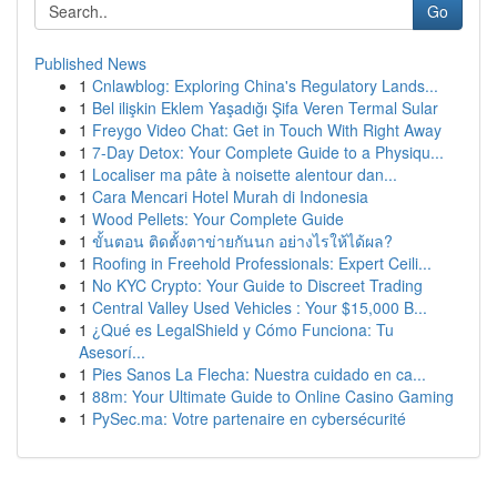
Go
Published News
1
Cnlawblog: Exploring China's Regulatory Lands...
1
Bel ilişkin Eklem Yaşadığı Şifa Veren Termal Sular
1
Freygo Video Chat: Get in Touch With Right Away
1
7-Day Detox: Your Complete Guide to a Physiqu...
1
Localiser ma pâte à noisette alentour dan...
1
Cara Mencari Hotel Murah di Indonesia
1
Wood Pellets: Your Complete Guide
1
ขั้นตอน ติดตั้งตาข่ายกันนก อย่างไรให้ได้ผล?
1
Roofing in Freehold Professionals: Expert Ceili...
1
No KYC Crypto: Your Guide to Discreet Trading
1
Central Valley Used Vehicles : Your $15,000 B...
1
¿Qué es LegalShield y Cómo Funciona: Tu
Asesorí...
1
Pies Sanos La Flecha: Nuestra cuidado en ca...
1
88m: Your Ultimate Guide to Online Casino Gaming
1
PySec.ma: Votre partenaire en cybersécurité