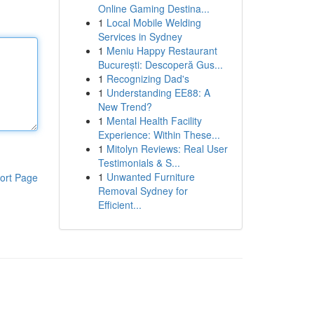
Online Gaming Destina...
1
Local Mobile Welding
Services in Sydney
1
Meniu Happy Restaurant
București: Descoperă Gus...
1
Recognizing Dad's
1
Understanding EE88: A
New Trend?
1
Mental Health Facility
Experience: Within These...
1
Mitolyn Reviews: Real User
Testimonials & S...
1
Unwanted Furniture
ort Page
Removal Sydney for
Efficient...