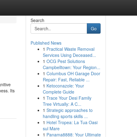
Search
Go
Published News
1
Practical Waste Removal
d
Services Using Deceased...
1
OCG Pest Solutions
Campbelltown: Your Region...
1
Columbus OH Garage Door
Repair: Fast, Reliable ...
nitive
1
Ketoconazole: Your
ess. Its
Complete Guide
1
Trace Your Desi Family
Tree Virtually: A C...
1
Strategic approaches to
handling sports skills ...
1
Hotel Tropea: La Tua Oasi
sul Mare
1
Panama8888: Your Ultimate