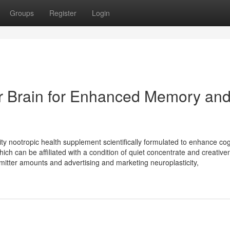
Groups
Register
Login
r Brain for Enhanced Memory an
 nootropic health supplement scientifically formulated to enhance cog
ich can be affiliated with a condition of quiet concentrate and creativen
mitter amounts and advertising and marketing neuroplasticity,