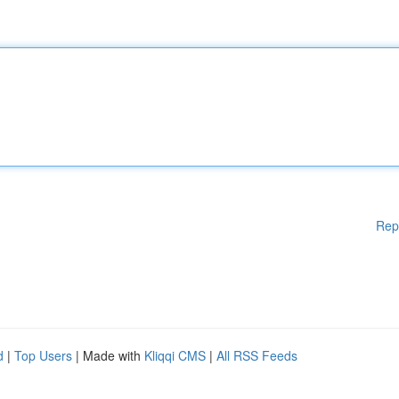
Rep
d
|
Top Users
| Made with
Kliqqi CMS
|
All RSS Feeds