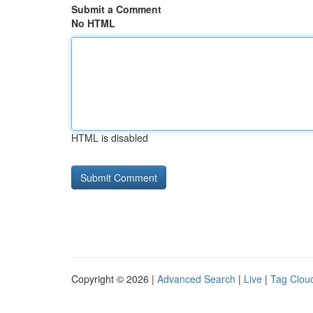
Submit a Comment
No HTML
HTML is disabled
Copyright © 2026 |
Advanced Search
|
Live
|
Tag Clou