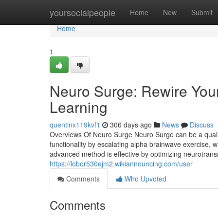
Home
yoursocialpeople
Home
New
Submit
Home
1
Neuro Surge: Rewire You
Learning
quentinx119kvf1
306 days ago
News
Discuss
Overviews Of Neuro Surge Neuro Surge can be a quality
functionality by escalating alpha brainwave exercise, wh
advanced method is effective by optimizing neurotrans
https://lobor530ejm2.wikiannouncing.com/user
Comments
Who Upvoted
Comments