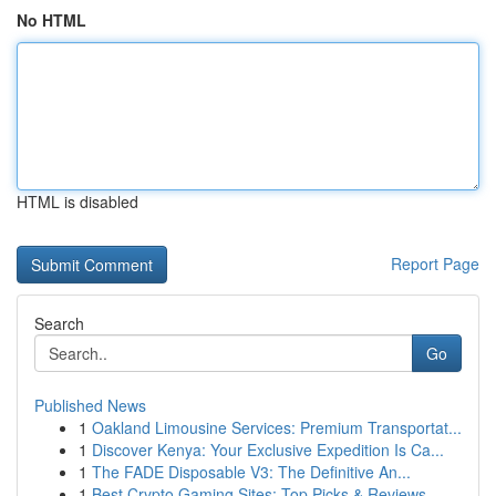
No HTML
HTML is disabled
Report Page
Search
Go
Published News
1
Oakland Limousine Services: Premium Transportat...
1
Discover Kenya: Your Exclusive Expedition Is Ca...
1
The FADE Disposable V3: The Definitive An...
1
Best Crypto Gaming Sites: Top Picks & Reviews