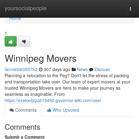
Home
yoursocialpeople
Togg
navi
Home
1
Winnipeg Movers
fannietvlr055762
307 days ago
News
Discuss
Planning a relocation to the Peg? Don't let the stress of packing
and transportation take over. Our team of expert movers at your
trusted Winnipeg Movers are here to make your journey as
seamless as imaginable. From
https://ezekieljzpz615492.governor-wiki.com/user
Comments
Who Upvoted
Comments
Submit a Comment