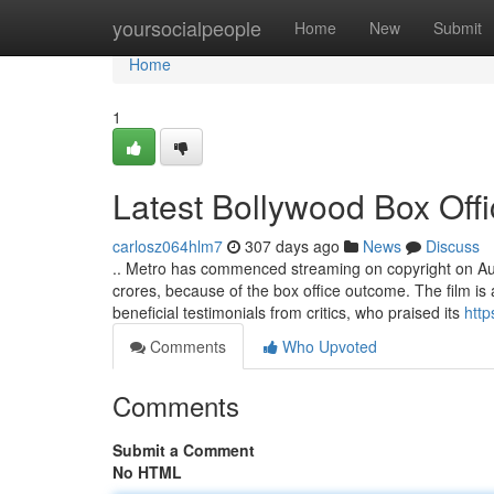
Home
yoursocialpeople
Home
New
Submit
Home
1
Latest Bollywood Box Offi
carlosz064hlm7
307 days ago
News
Discuss
.. Metro has commenced streaming on copyright on Augus
crores, because of the box office outcome. The film is
beneficial testimonials from critics, who praised its
http
Comments
Who Upvoted
Comments
Submit a Comment
No HTML