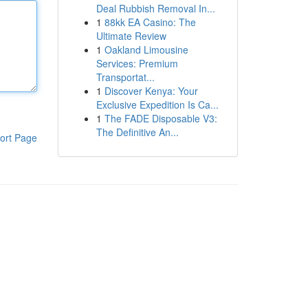
Deal Rubbish Removal In...
1
88kk EA Casino: The
Ultimate Review
1
Oakland Limousine
Services: Premium
Transportat...
1
Discover Kenya: Your
Exclusive Expedition Is Ca...
1
The FADE Disposable V3:
The Definitive An...
ort Page