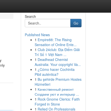
Search
Go
Published News
1
Empire88: The Rising
Sensation of Online Ente...
1
Club 24club: Địa Điểm Giải
Trí Số 1 Việt Nam ...
1
Deadhead Chemist
y
Australia: Your copyright Va...
only
1
¿Cómo hacer Cochinita
Pibil auténtica?
1
Bu şehirde Premium Hostes
Hizmetleri
1
Качественный ремонт
Создаем уют и интерьер ...
1
Rock Gnome Clerics: Faith
Forged in Stone
1
Relied On Professionals