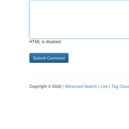
HTML is disabled
Copyright © 2026 |
Advanced Search
|
Live
|
Tag Clou