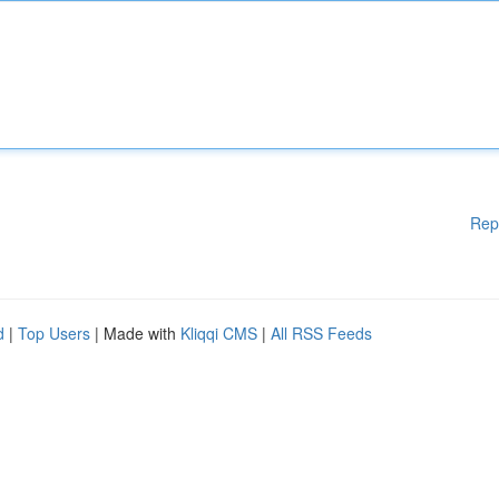
Rep
d
|
Top Users
| Made with
Kliqqi CMS
|
All RSS Feeds