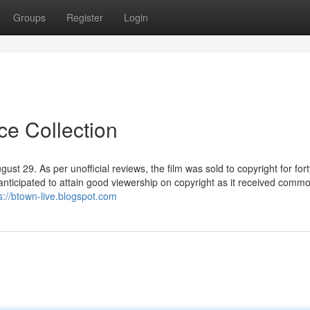
Groups
Register
Login
ce Collection
t 29. As per unofficial reviews, the film was sold to copyright for fort
 anticipated to attain good viewership on copyright as it received comm
s://btown-live.blogspot.com