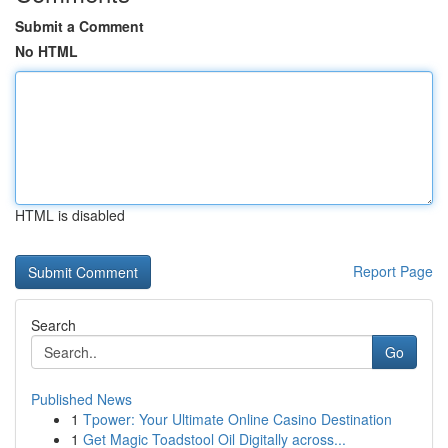
Submit a Comment
No HTML
HTML is disabled
Report Page
Search
Go
Published News
1
Tpower: Your Ultimate Online Casino Destination
1
Get Magic Toadstool Oil Digitally across...