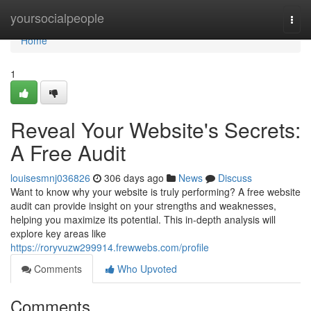
Home
yoursocialpeople
Togg
navi
Home
1
Reveal Your Website's Secrets:
A Free Audit
louisesmnj036826
306 days ago
News
Discuss
Want to know why your website is truly performing? A free website
audit can provide insight on your strengths and weaknesses,
helping you maximize its potential. This in-depth analysis will
explore key areas like
https://roryvuzw299914.frewwebs.com/profile
Comments
Who Upvoted
Comments