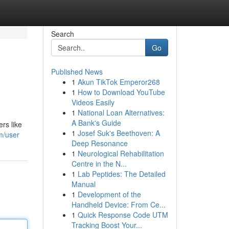
Search
Go
Published News
1
Akun TikTok Emperor268
1
How to Download YouTube
Videos Easily
1
National Loan Alternatives:
A Bank's Guide
rs like
1
Josef Suk's Beethoven: A
m/user
Deep Resonance
1
Neurological Rehabilitation
Centre in the N...
1
Lab Peptides: The Detailed
Manual
1
Development of the
Handheld Device: From Ce...
1
Quick Response Code UTM
Tracking Boost Your...