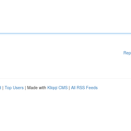
Rep
d
|
Top Users
| Made with
Kliqqi CMS
|
All RSS Feeds