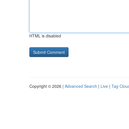
HTML is disabled
Copyright © 2026 |
Advanced Search
|
Live
|
Tag Clou