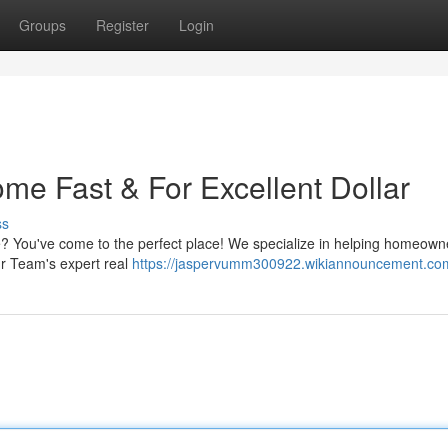
Groups
Register
Login
ome Fast & For Excellent Dollar
ss
e? You've come to the perfect place! We specialize in helping homeowne
Our Team's expert real
https://jaspervumm300922.wikiannouncement.co