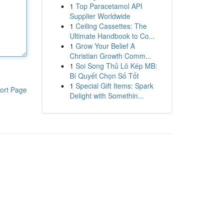
1
Top Paracetamol API
Supplier Worldwide
1
Ceiling Cassettes: The
Ultimate Handbook to Co...
1
Grow Your Belief A
Christian Growth Comm...
1
Soi Song Thủ Lô Kép MB:
Bí Quyết Chọn Số Tốt
1
Special Gift Items: Spark
ort Page
Delight with Somethin...