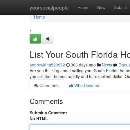
Home
yoursocialpeople
Home
New
Submit
Home
1
List Your South Florida H
andrewkfhg529972
306 days ago
News
Discu
Are you thinking about selling your South Florida hom
you sell their homes rapidly and for excellent dollar. 
Comments
Who Upvoted
Comments
Submit a Comment
No HTML