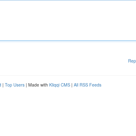
Rep
d
|
Top Users
| Made with
Kliqqi CMS
|
All RSS Feeds