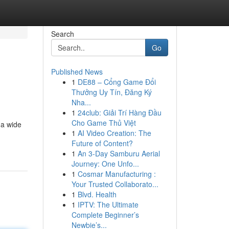
Search
Go
Published News
1
DE88 – Cổng Game Đổi
Thưởng Uy Tín, Đăng Ký
Nha...
1
24club: Giải Trí Hàng Đầu
Cho Game Thủ Việt
 a wide
1
AI Video Creation: The
Future of Content?
1
An 3-Day Samburu Aerial
Journey: One Unfo...
1
Cosmar Manufacturing :
Your Trusted Collaborato...
1
Blvd. Health
1
IPTV: The Ultimate
Complete Beginner’s
Newbie’s...