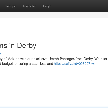
Groups
Register
Login
ns in Derby
s
 City of Makkah with our exclusive Umrah Packages from Derby. We offer
nd budget, ensuring a seamless and
https://safiyalrdv093227.win-