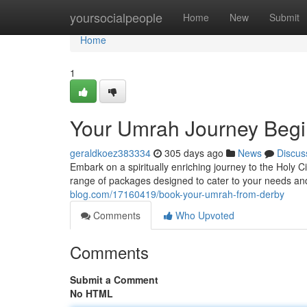
Home
yoursocialpeople
Home
New
Submit
Home
1
Your Umrah Journey Begi
geraldkoez383334
305 days ago
News
Discus
Embark on a spiritually enriching journey to the Holy
range of packages designed to cater to your needs a
blog.com/17160419/book-your-umrah-from-derby
Comments
Who Upvoted
Comments
Submit a Comment
No HTML