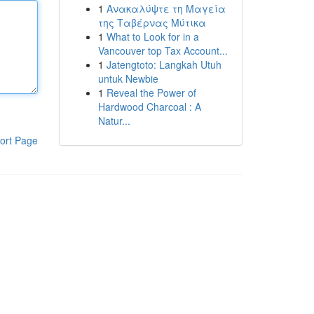
1
Ανακαλύψτε τη Μαγεία
της Ταβέρνας Μύτικα
1
What to Look for in a
Vancouver top Tax Account...
1
Jatengtoto: Langkah Utuh
untuk Newbie
1
Reveal the Power of
Hardwood Charcoal : A
Natur...
ort Page