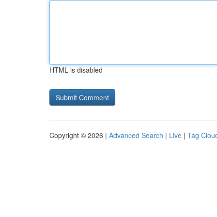
HTML is disabled
Copyright © 2026 |
Advanced Search
|
Live
|
Tag Clou