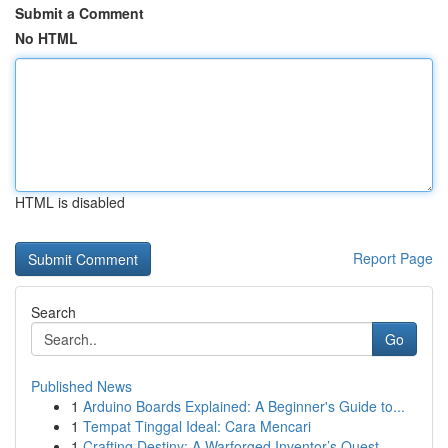
Submit a Comment
No HTML
HTML is disabled
Report Page
Search
Go
Published News
1
Arduino Boards Explained: A Beginner's Guide to...
1
Tempat Tinggal Ideal: Cara Mencari
1
Crafting Destiny: A Warforged Inventor’s Quest