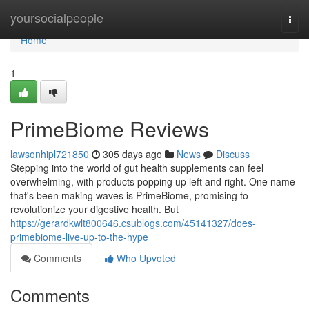
Home
yoursocialpeople
Togg
navi
Home
1
PrimeBiome Reviews
lawsonhipl721850
305 days ago
News
Discuss
Stepping into the world of gut health supplements can feel
overwhelming, with products popping up left and right. One name
that's been making waves is PrimeBiome, promising to
revolutionize your digestive health. But
https://gerardkwlt800646.csublogs.com/45141327/does-
primebiome-live-up-to-the-hype
Comments
Who Upvoted
Comments