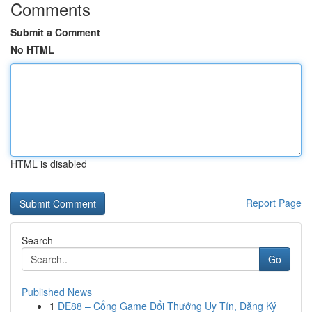
Comments
Submit a Comment
No HTML
HTML is disabled
Report Page
Search
Go
Published News
1
DE88 – Cổng Game Đổi Thưởng Uy Tín, Đăng Ký