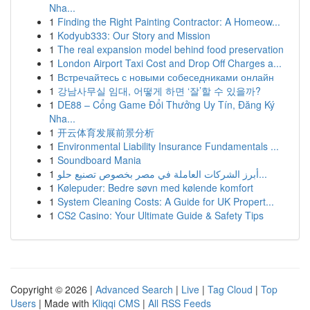
Nha...
1
Finding the Right Painting Contractor: A Homeow...
1
Kodyub333: Our Story and Mission
1
The real expansion model behind food preservation
1
London Airport Taxi Cost and Drop Off Charges a...
1
Встречайтесь с новыми собеседниками онлайн
1
강남사무실 임대, 어떻게 하면 ‘잘’할 수 있을까?
1
DE88 – Cổng Game Đổi Thưởng Uy Tín, Đăng Ký
Nha...
1
开云体育发展前景分析
1
Environmental Liability Insurance Fundamentals ...
1
Soundboard Mania
1
أبرز الشركات العاملة في مصر بخصوص تصنيع حلو...
1
Kølepuder: Bedre søvn med kølende komfort
1
System Cleaning Costs: A Guide for UK Propert...
1
CS2 Casino: Your Ultimate Guide & Safety Tips
Copyright © 2026 |
Advanced Search
|
Live
|
Tag Cloud
|
Top
Users
| Made with
Kliqqi CMS
|
All RSS Feeds