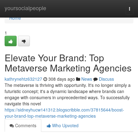
Home
yoursocialpeople
Togg
navi
Home
1
Elevate Your Brand: Top
Metaverse Marketing Agencies
kathrynehtz632127
308 days ago
News
Discuss
The metaverse is thriving with opportunity. It's no longer simply a
futuristic concept; it's a dynamic landscape where brands can
engage with consumers in unprecedented ways. To successfully
navigate this novel
https://sidneyhucw141312.blogscribble.com/37815644/boost-
your-brand-top-metaverse-marketing-agencies
Comments
Who Upvoted