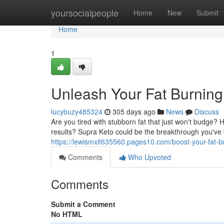
Home
yoursocialpeople
Home
New
Submit
Home
1
Unleash Your Fat Burning
lucybuzy485324
305 days ago
News
Discuss
Are you tired with stubborn fat that just won't budge?
results? Supra Keto could be the breakthrough you've b
https://lewismxif635560.pages10.com/boost-your-fat-
Comments
Who Upvoted
Comments
Submit a Comment
No HTML