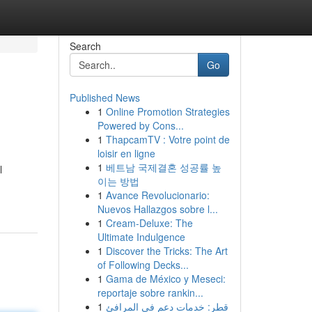
Search
Go
Published News
1
Online Promotion Strategies
Powered by Cons...
1
ThapcamTV : Votre point de
loisir en ligne
1
베트남 국제결혼 성공률 높
l
이는 방법
1
Avance Revolucionario:
Nuevos Hallazgos sobre l...
1
Cream-Deluxe: The
Ultimate Indulgence
1
Discover the Tricks: The Art
of Following Decks...
1
Gama de México y Meseci:
reportaje sobre rankin...
1
قطر: خدمات دعم في المرافئ