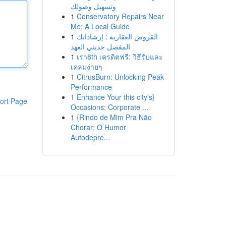
وتسهيل وصولك
1
Conservatory Repairs Near
Me: A Local Guide
1
القروض العقارية : إرشاداتك
المفصل حديثي العهد
1
เรา8th เครดิตฟรี: วิธีรับและ
เคลมง่ายๆ
1
CitrusBurn: Unlocking Peak
Performance
1
Enhance Your this city's}
ort Page
Occasions: Corporate ...
1
{Rindo de Mim Pra Não
Chorar: O Humor
Autodepre...