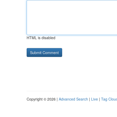
HTML is disabled
Copyright © 2026 |
Advanced Search
|
Live
|
Tag Clou