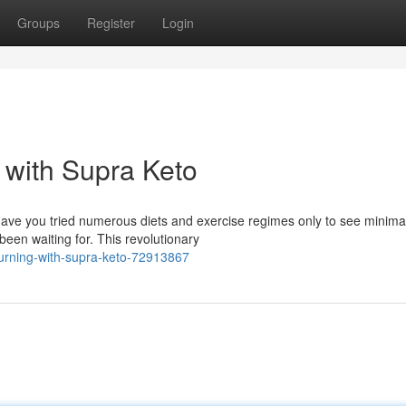
Groups
Register
Login
 with Supra Keto
 Have you tried numerous diets and exercise regimes only to see minima
een waiting for. This revolutionary
burning-with-supra-keto-72913867