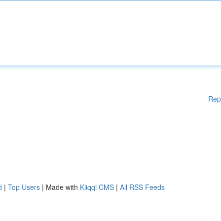
Rep
d
|
Top Users
| Made with
Kliqqi CMS
|
All RSS Feeds